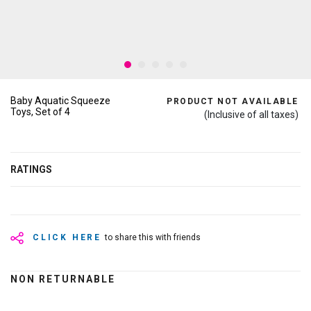
Baby Aquatic Squeeze
PRODUCT NOT AVAILABLE
Toys, Set of 4
(Inclusive of all taxes)
RATINGS
CLICK HERE
to share this with friends
NON RETURNABLE