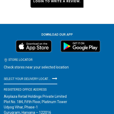
LOGIN TO WRITE A REVIEW.
DOWNLOAD OUR APP
STORE LOCATOR
Check stores near your selected location
SELECT YOUR DELIVERY LOCATION
REGISTERED OFFICE ADDRESS
Airplaza Retail Holdings Private Limited
Plot No. 184, Fifth Floor, Platinum Tower
Udyog Vihar, Phase-1
Gurugram, Haryana – 122016