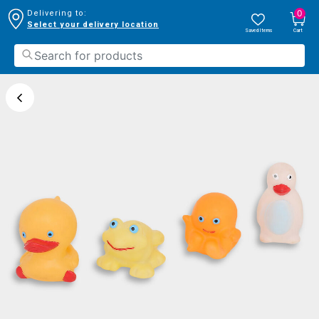
0
Delivering to:
Select your delivery location
Saved Items
Cart