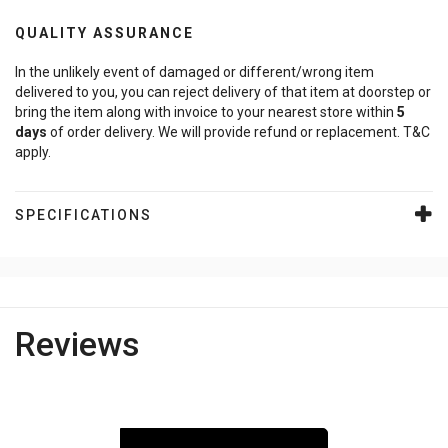
QUALITY ASSURANCE
In the unlikely event of damaged or different/wrong item
delivered to you, you can reject delivery of that item at doorstep or
bring the item along with invoice to your nearest store within
5
days
of order delivery. We will provide refund or replacement. T&C
apply.
SPECIFICATIONS
Reviews