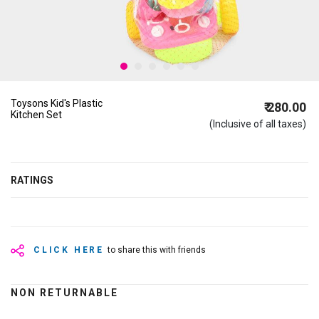
Toysons Kid's Plastic
₹ 280.00
Kitchen Set
(Inclusive of all taxes)
RATINGS
CLICK HERE
to share this with friends
NON RETURNABLE