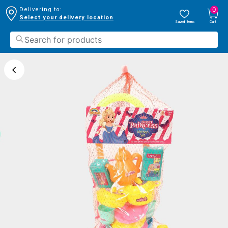
0
Delivering to:
Select your delivery location
Saved Items
Cart