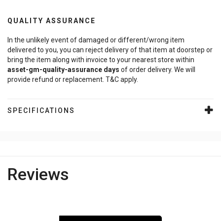
QUALITY ASSURANCE
In the unlikely event of damaged or different/wrong item
delivered to you, you can reject delivery of that item at doorstep or
bring the item along with invoice to your nearest store within
asset-gm-quality-assurance
days
of order delivery. We will
provide refund or replacement. T&C apply.
SPECIFICATIONS
Reviews