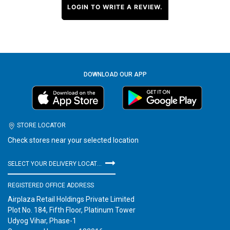
LOGIN TO WRITE A REVIEW.
DOWNLOAD OUR APP
STORE LOCATOR
Check stores near your selected location
SELECT YOUR DELIVERY LOCATION
REGISTERED OFFICE ADDRESS
Airplaza Retail Holdings Private Limited
Plot No. 184, Fifth Floor, Platinum Tower
Udyog Vihar, Phase-1