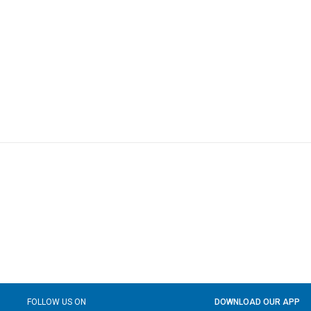
FOLLOW US ON
DOWNLOAD OUR APP