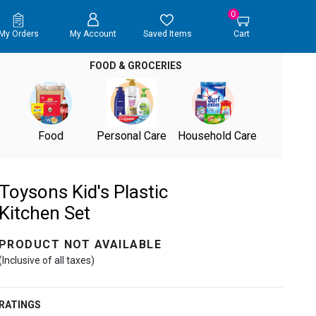
0
My Orders
My Account
Saved Items
Cart
FOOD & GROCERIES
Food
Personal Care
Household Care
Toysons Kid's Plastic
Kitchen Set
PRODUCT NOT AVAILABLE
(Inclusive of all taxes)
RATINGS