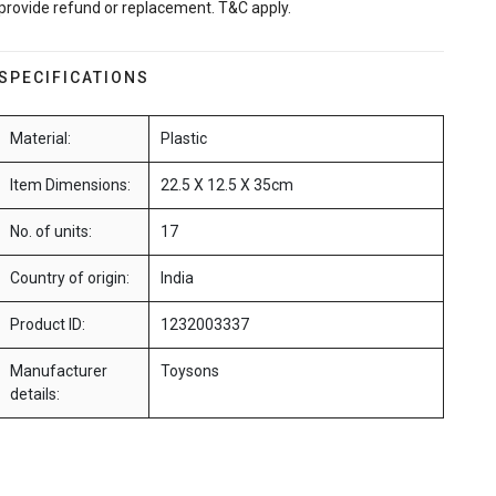
provide refund or replacement. T&C apply.
SPECIFICATIONS
Material:
Plastic
Item Dimensions:
22.5 X 12.5 X 35cm
No. of units:
17
Country of origin:
India
Product ID:
1232003337
Manufacturer
Toysons
details: