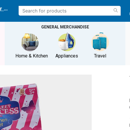
r delivery location
GENERAL MERCHANDISE
Home & Kitchen
Appliances
Travel