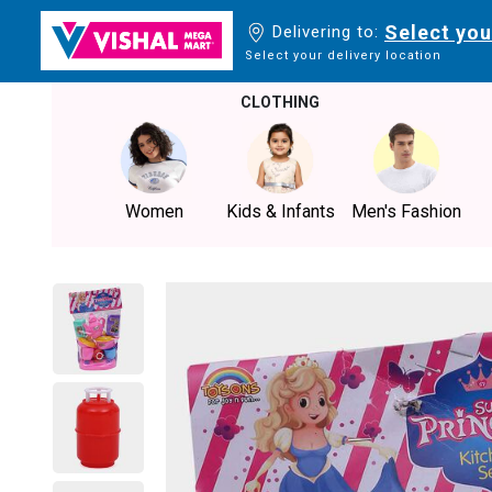
Select you
Delivering to:
Select your delivery location
CLOTHING
Women
Kids & Infants
Men's Fashion