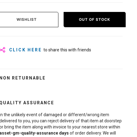
WISHLIST
OUT OF STOCK
CLICK HERE
to share this with friends
NON RETURNABLE
QUALITY ASSURANCE
In the unlikely event of damaged or different/wrong item
delivered to you, you can reject delivery of that item at doorstep
or bring the item along with invoice to your nearest store within
asset-gm-quality-assurance
days
of order delivery. We will