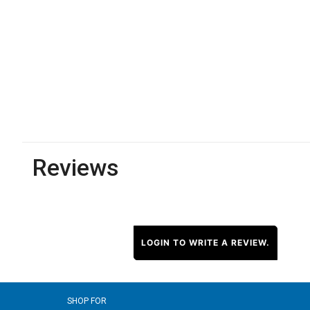
Reviews
LOGIN TO WRITE A REVIEW.
SHOP FOR