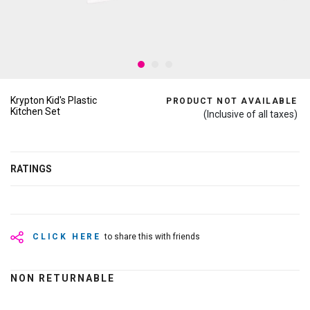
Krypton Kid's Plastic
PRODUCT NOT AVAILABLE
Kitchen Set
(Inclusive of all taxes)
RATINGS
CLICK HERE
to share this with friends
NON RETURNABLE