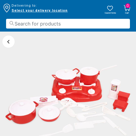
0
Delivering to:
Select your delivery location
Saved Items
Cart