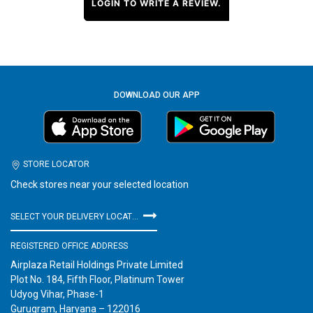
LOGIN TO WRITE A REVIEW.
DOWNLOAD OUR APP
STORE LOCATOR
Check stores near your selected location
SELECT YOUR DELIVERY LOCATION
REGISTERED OFFICE ADDRESS
Airplaza Retail Holdings Private Limited
Plot No. 184, Fifth Floor, Platinum Tower
Udyog Vihar, Phase-1
Gurugram, Haryana – 122016