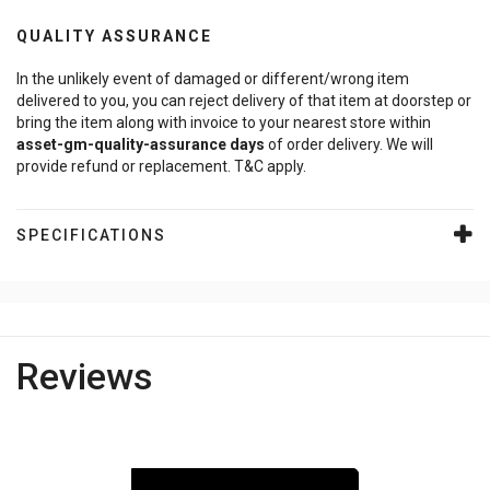
QUALITY ASSURANCE
In the unlikely event of damaged or different/wrong item
delivered to you, you can reject delivery of that item at doorstep or
bring the item along with invoice to your nearest store within
asset-gm-quality-assurance
days
of order delivery. We will
provide refund or replacement. T&C apply.
SPECIFICATIONS
Reviews