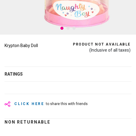
PRODUCT NOT AVAILABLE
Krypton Baby Doll
(Inclusive of all taxes)
RATINGS
CLICK HERE
to share this with friends
NON RETURNABLE