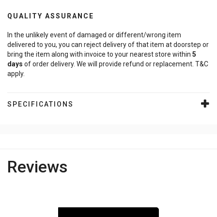
QUALITY ASSURANCE
In the unlikely event of damaged or different/wrong item
delivered to you, you can reject delivery of that item at doorstep or
bring the item along with invoice to your nearest store within
5
days
of order delivery. We will provide refund or replacement. T&C
apply.
SPECIFICATIONS
Reviews