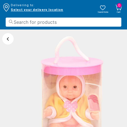
0
Delivering to:
Select your delivery location
Saved Items
Cart