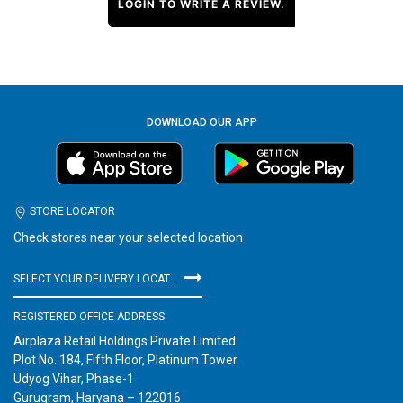
LOGIN TO WRITE A REVIEW.
DOWNLOAD OUR APP
STORE LOCATOR
Check stores near your selected location
SELECT YOUR DELIVERY LOCATION
REGISTERED OFFICE ADDRESS
Airplaza Retail Holdings Private Limited
Plot No. 184, Fifth Floor, Platinum Tower
Udyog Vihar, Phase-1
Gurugram, Haryana – 122016