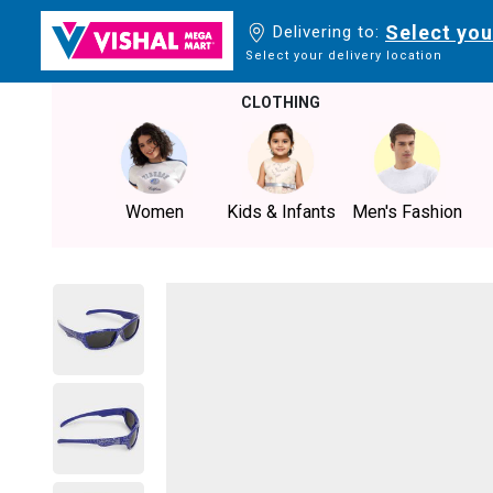
Select you
Delivering to:
Select your delivery location
CLOTHING
Women
Kids & Infants
Men's Fashion