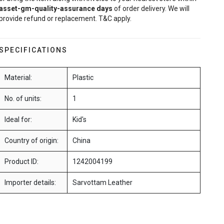
asset-gm-quality-assurance
days
of order delivery. We will
provide refund or replacement. T&C apply.
SPECIFICATIONS
Material:
Plastic
No. of units:
1
Ideal for:
Kid's
Country of origin:
China
Product ID:
1242004199
Importer details:
Sarvottam Leather