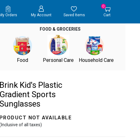
0
My Orders
My Account
Saved Items
Cart
FOOD & GROCERIES
Food
Personal Care
Household Care
Brink Kid's Plastic
Gradient Sports
Sunglasses
PRODUCT NOT AVAILABLE
(Inclusive of all taxes)