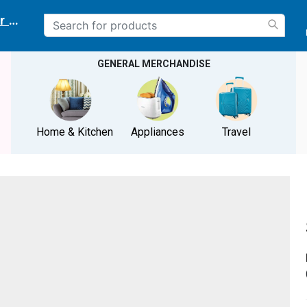
r delivery location
GENERAL MERCHANDISE
Home & Kitchen
Appliances
Travel