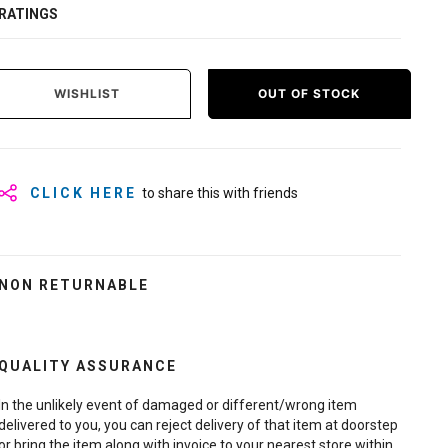
RATINGS
WISHLIST
OUT OF STOCK
CLICK HERE
to share this with friends
NON RETURNABLE
QUALITY ASSURANCE
In the unlikely event of damaged or different/wrong item
delivered to you, you can reject delivery of that item at doorstep
or bring the item along with invoice to your nearest store within