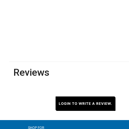
Reviews
LOGIN TO WRITE A REVIEW.
SHOP FOR