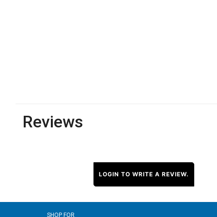
Reviews
LOGIN TO WRITE A REVIEW.
SHOP FOR