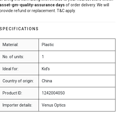
asset-gm-quality-assurance
days
of order delivery. We will
provide refund or replacement. T&C apply.
SPECIFICATIONS
Material:
Plastic
No. of units:
1
Ideal for:
Kid's
Country of origin:
China
Product ID:
1242004050
Importer details:
Venus Optics