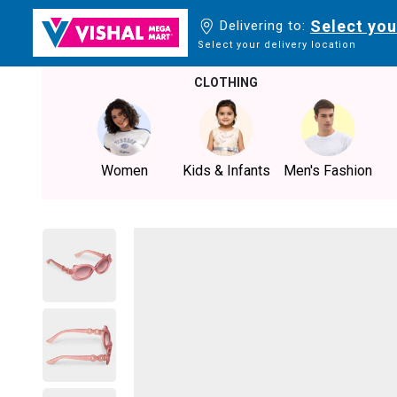
Select you
Delivering to:
Select your delivery location
CLOTHING
Women
Kids & Infants
Men's Fashion