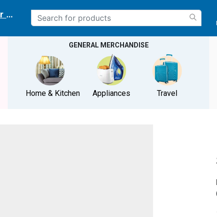
r delivery location
GENERAL MERCHANDISE
Home & Kitchen
Appliances
Travel