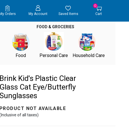
0
My Orders
My Account
Saved Items
Cart
FOOD & GROCERIES
Food
Personal Care
Household Care
Brink Kid's Plastic Clear
Glass Cat Eye/Butterfly
Sunglasses
PRODUCT NOT AVAILABLE
(Inclusive of all taxes)