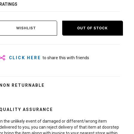
RATINGS
WISHLIST
OUT OF STOCK
CLICK HERE
to share this with friends
NON RETURNABLE
QUALITY ASSURANCE
In the unlikely event of damaged or different/wrong item
delivered to you, you can reject delivery of that item at doorstep
or bring the item along with invoice to your nearest store within