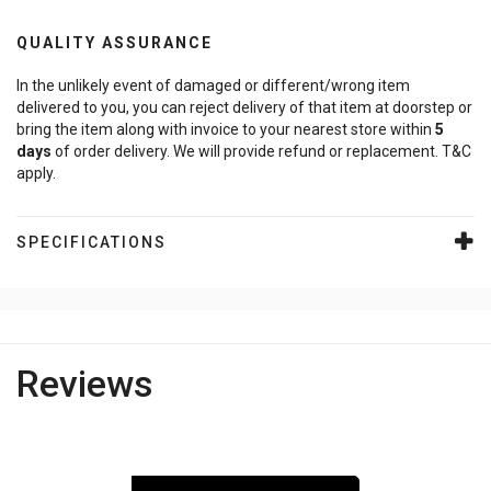
QUALITY ASSURANCE
In the unlikely event of damaged or different/wrong item
delivered to you, you can reject delivery of that item at doorstep or
bring the item along with invoice to your nearest store within
5
days
of order delivery. We will provide refund or replacement. T&C
apply.
SPECIFICATIONS
Reviews