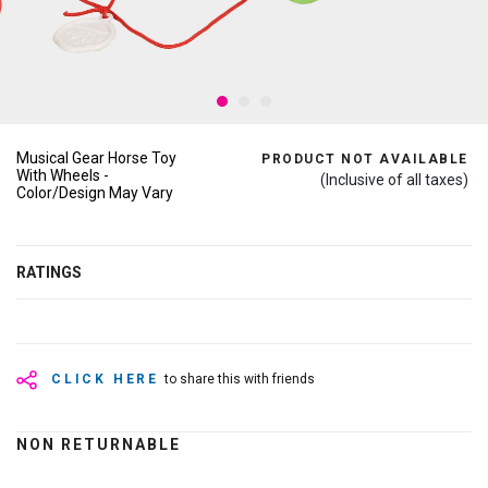
Musical Gear Horse Toy
PRODUCT NOT AVAILABLE
With Wheels -
(Inclusive of all taxes)
Color/Design May Vary
RATINGS
CLICK HERE
to share this with friends
NON RETURNABLE