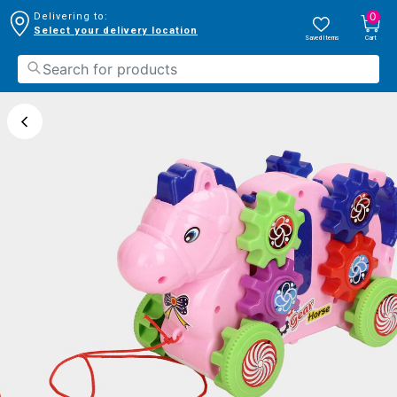
0
Delivering to:
Select your delivery location
Saved Items
Cart