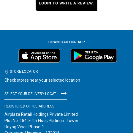
LOGIN TO WRITE A REVIEW.
DOWNLOAD OUR APP
STORE LOCATOR
Check stores near your selected location
SELECT YOUR DELIVERY LOCATION
REGISTERED OFFICE ADDRESS
Airplaza Retail Holdings Private Limited
Plot No. 184, Fifth Floor, Platinum Tower
Udyog Vihar, Phase-1
Gurugram, Haryana – 122016