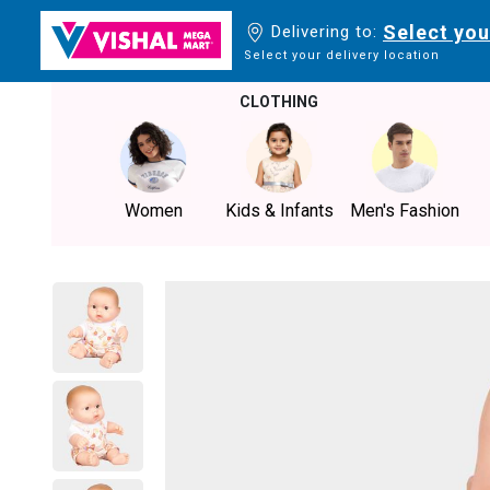
Select you
Delivering to:
Select your delivery location
CLOTHING
Women
Kids & Infants
Men's Fashion