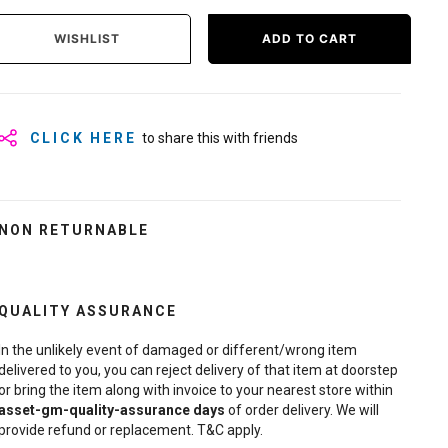
WISHLIST
ADD TO CART
CLICK HERE
to share this with friends
NON RETURNABLE
QUALITY ASSURANCE
In the unlikely event of damaged or different/wrong item
delivered to you, you can reject delivery of that item at doorstep
or bring the item along with invoice to your nearest store within
asset-gm-quality-assurance
days
of order delivery. We will
provide refund or replacement. T&C apply.