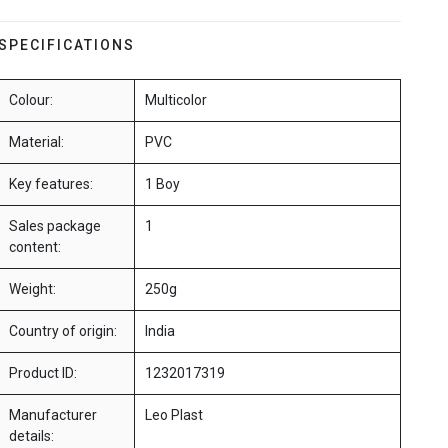
SPECIFICATIONS
Colour:
Multicolor
Material:
PVC
Key features:
1 Boy
Sales package
1
content:
Weight:
250g
Country of origin:
India
Product ID:
1232017319
Manufacturer
Leo Plast
details: