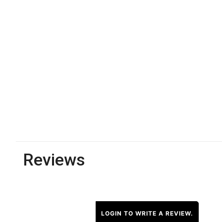
Reviews
LOGIN TO WRITE A REVIEW.