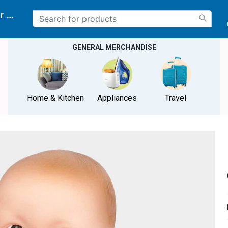
r delivery location
GENERAL MERCHANDISE
Home & Kitchen
Appliances
Travel