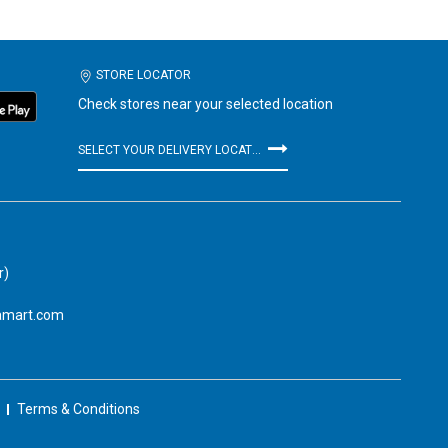
STORE LOCATOR
Check stores near your selected location
SELECT YOUR DELIVERY LOCATION
r)
amart.com
Terms & Conditions