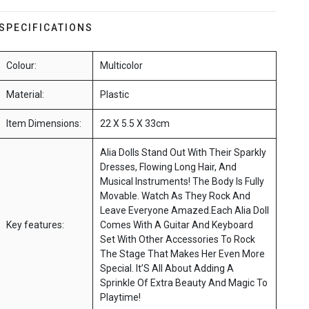
SPECIFICATIONS
Colour:
Multicolor
Material:
Plastic
Item Dimensions:
22 X 5.5 X 33cm
Alia Dolls Stand Out With Their Sparkly
Dresses, Flowing Long Hair, And
Musical Instruments! The Body Is Fully
Movable. Watch As They Rock And
Leave Everyone Amazed.Each Alia Doll
Key features:
Comes With A Guitar And Keyboard
Set With Other Accessories To Rock
The Stage That Makes Her Even More
Special. It’S All About Adding A
Sprinkle Of Extra Beauty And Magic To
Playtime!