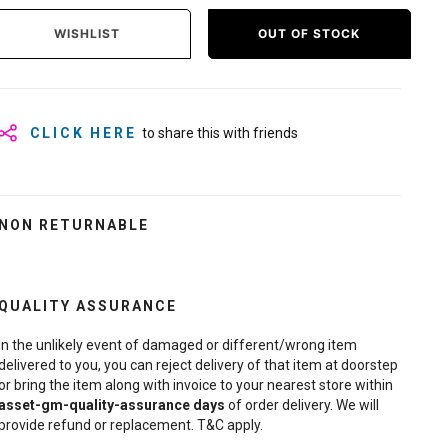
WISHLIST
OUT OF STOCK
CLICK HERE
to share this with friends
NON RETURNABLE
QUALITY ASSURANCE
In the unlikely event of damaged or different/wrong item
delivered to you, you can reject delivery of that item at doorstep
or bring the item along with invoice to your nearest store within
asset-gm-quality-assurance
days
of order delivery. We will
provide refund or replacement. T&C apply.