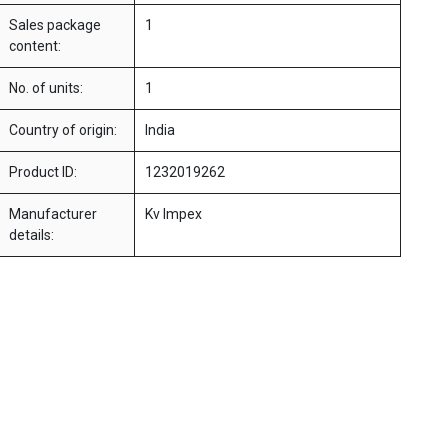
Sales package
1
content:
No. of units:
1
Country of origin:
India
Product ID:
1232019262
Manufacturer
Kv Impex
details: