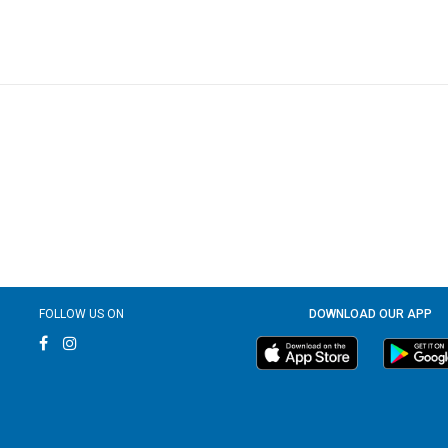
FOLLOW US ON
DOWNLOAD OUR APP