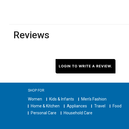
Reviews
LOGIN TO WRITE A REVIEW.
SHOP FOR
Women
Kids & Infants
Men's Fashion
Home & Kitchen
Appliances
Travel
Food
Personal Care
Household Care