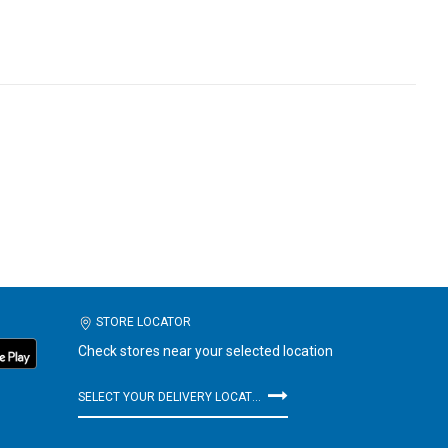
STORE LOCATOR
Check stores near your selected location
SELECT YOUR DELIVERY LOCATION