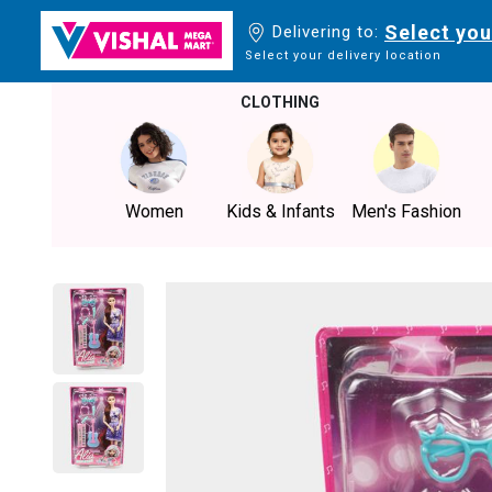
Select you
Delivering to:
Select your delivery location
CLOTHING
Women
Kids & Infants
Men's Fashion