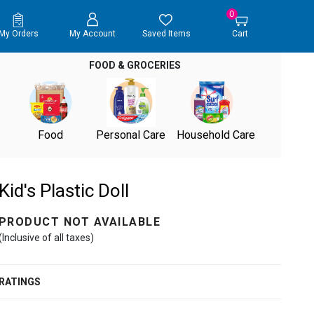
0
My Orders
My Account
Saved Items
Cart
FOOD & GROCERIES
Food
Personal Care
Household Care
Kid's Plastic Doll
PRODUCT NOT AVAILABLE
(Inclusive of all taxes)
RATINGS