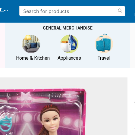
r delivery location
GENERAL MERCHANDISE
Home & Kitchen
Appliances
Travel