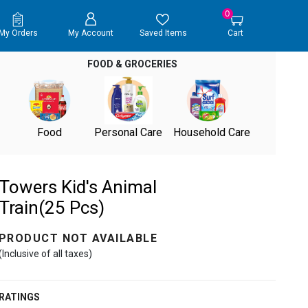
0
My Orders
My Account
Saved Items
Cart
FOOD & GROCERIES
Food
Personal Care
Household Care
Towers Kid's Animal
Train(25 Pcs)
PRODUCT NOT AVAILABLE
(Inclusive of all taxes)
RATINGS