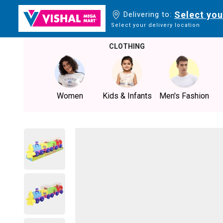
Select you
Delivering to:
Select your delivery location
CLOTHING
Women
Kids & Infants
Men's Fashion