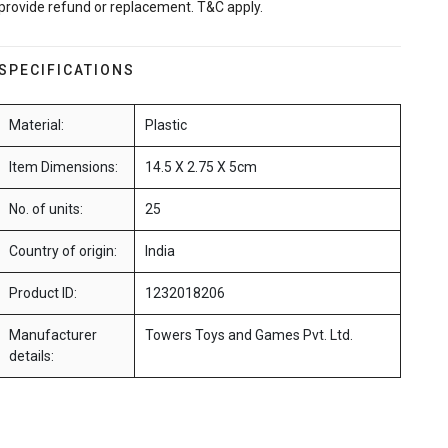
provide refund or replacement. T&C apply.
SPECIFICATIONS
Material:
Plastic
Item Dimensions:
14.5 X 2.75 X 5cm
No. of units:
25
Country of origin:
India
Product ID:
1232018206
Manufacturer
Towers Toys and Games Pvt. Ltd.
details: