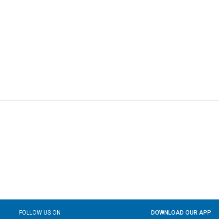
FOLLOW US ON
DOWNLOAD OUR APP