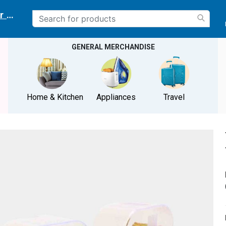
r delivery location
GENERAL MERCHANDISE
Home & Kitchen
Appliances
Travel