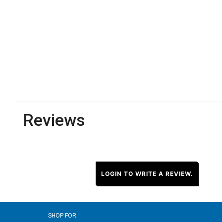
Reviews
LOGIN TO WRITE A REVIEW.
SHOP FOR