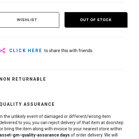
WISHLIST
OUT OF STOCK
CLICK HERE
to share this with friends
NON RETURNABLE
QUALITY ASSURANCE
In the unlikely event of damaged or different/wrong item
delivered to you, you can reject delivery of that item at doorstep
or bring the item along with invoice to your nearest store within
asset-gm-quality-assurance
days
of order delivery. We will