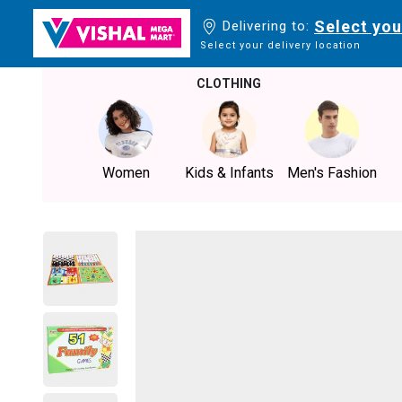
Select you
Delivering to:
Select your delivery location
CLOTHING
Women
Kids & Infants
Men's Fashion