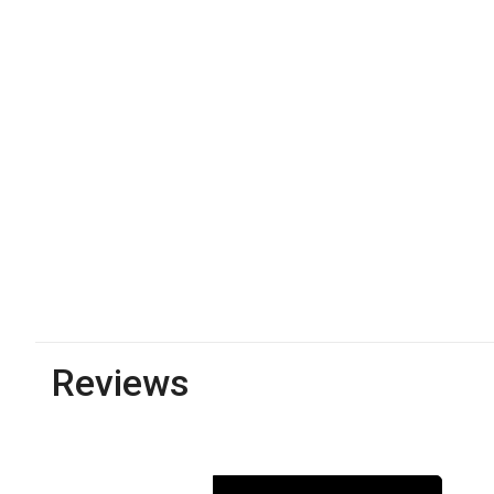
Reviews