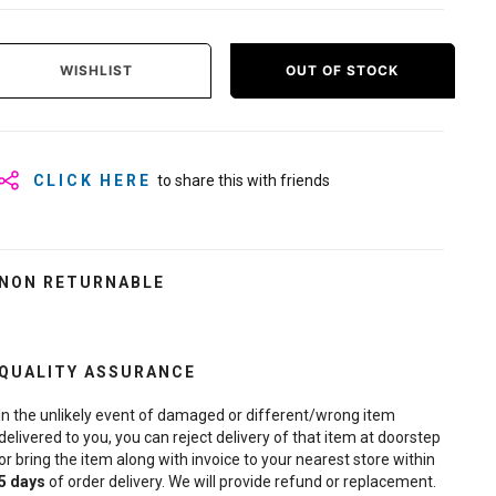
WISHLIST
OUT OF STOCK
CLICK HERE
to share this with friends
NON RETURNABLE
QUALITY ASSURANCE
In the unlikely event of damaged or different/wrong item
delivered to you, you can reject delivery of that item at doorstep
or bring the item along with invoice to your nearest store within
5
days
of order delivery. We will provide refund or replacement.