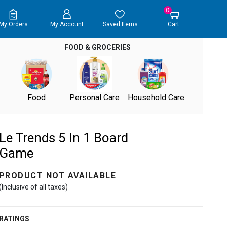
0
My Orders
My Account
Saved Items
Cart
FOOD & GROCERIES
Food
Personal Care
Household Care
Le Trends 5 In 1 Board
Game
PRODUCT NOT AVAILABLE
(Inclusive of all taxes)
RATINGS