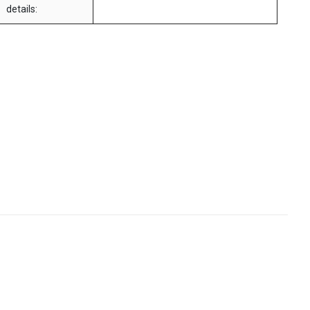
details: