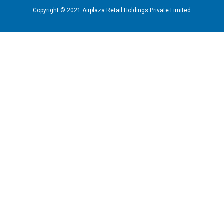
Copyright © 2021 Airplaza Retail Holdings Private Limited