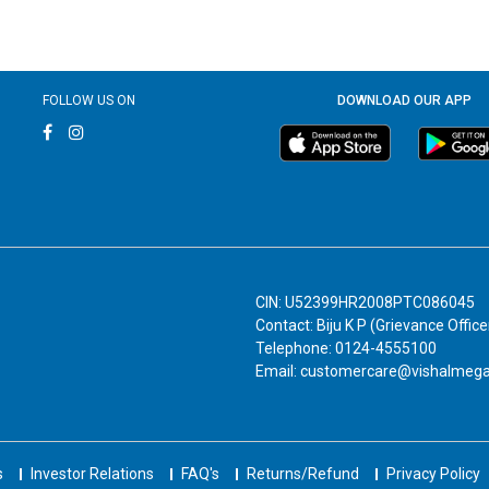
FOLLOW US ON
DOWNLOAD OUR APP
CIN: U52399HR2008PTC086045
Contact: Biju K P (Grievance Office
Telephone: 0124-4555100
Email: customercare@vishalmeg
s
Investor Relations
FAQ's
Returns/Refund
Privacy Policy