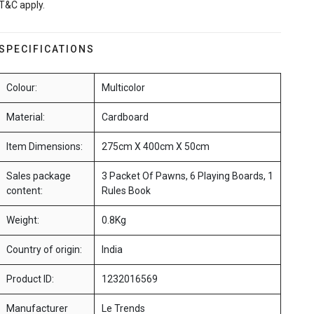
T&C apply.
SPECIFICATIONS
Colour:
Multicolor
Material:
Cardboard
Item Dimensions:
275cm X 400cm X 50cm
Sales package
3 Packet Of Pawns, 6 Playing Boards, 1
content:
Rules Book
Weight:
0.8Kg
Country of origin:
India
Product ID:
1232016569
Manufacturer
Le Trends