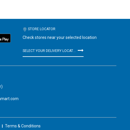
STORE LOCATOR
Check stores near your selected location
SELECT YOUR DELIVERY LOCATION
r)
amart.com
Terms & Conditions