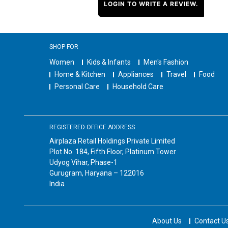
LOGIN TO WRITE A REVIEW.
SHOP FOR
Women
Kids & Infants
Men's Fashion
Home & Kitchen
Appliances
Travel
Food
Personal Care
Household Care
REGISTERED OFFICE ADDRESS
Airplaza Retail Holdings Private Limited
Plot No. 184, Fifth Floor, Platinum Tower
Udyog Vihar, Phase-1
Gurugram, Haryana – 122016
India
About Us
Contact U