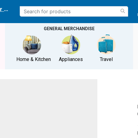
r delivery location
GENERAL MERCHANDISE
Home & Kitchen
Appliances
Travel