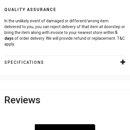
QUALITY ASSURANCE
In the unlikely event of damaged or different/wrong item
delivered to you, you can reject delivery of that item at doorstep or
bring the item along with invoice to your nearest store within
5
days
of order delivery. We will provide refund or replacement. T&C
apply.
SPECIFICATIONS
Reviews