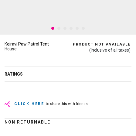
Keiravi Paw Patrol Tent
PRODUCT NOT AVAILABLE
House
(Inclusive of all taxes)
RATINGS
CLICK HERE
to share this with friends
NON RETURNABLE