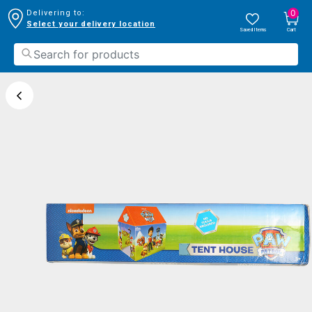
0
Delivering to:
Select your delivery location
Saved Items
Cart