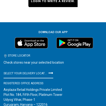
LOGIN TO WRITE A REVIEW.
DOWNLOAD OUR APP
STORE LOCATOR
Check stores near your selected location
SELECT YOUR DELIVERY LOCATION
REGISTERED OFFICE ADDRESS
Airplaza Retail Holdings Private Limited
Plot No. 184, Fifth Floor, Platinum Tower
Udyog Vihar, Phase-1
Gurugram, Haryana – 122016