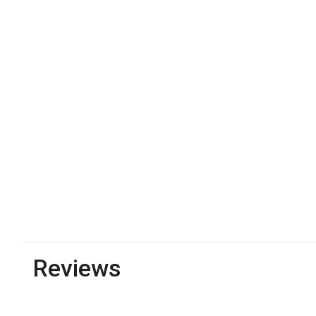
Reviews