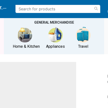
r delivery location
GENERAL MERCHANDISE
Home & Kitchen
Appliances
Travel