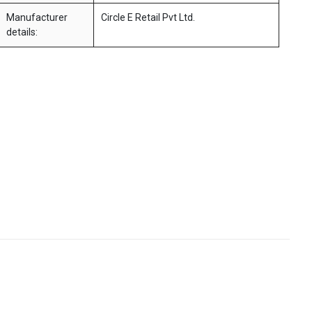
Manufacturer
Circle E Retail Pvt Ltd.
details: