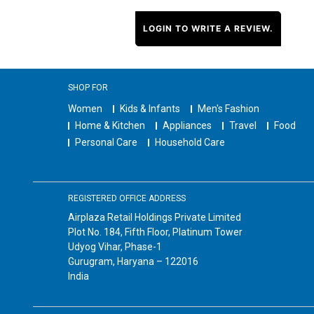
LOGIN TO WRITE A REVIEW.
SHOP FOR
Women
Kids & Infants
Men's Fashion
Home & Kitchen
Appliances
Travel
Food
Personal Care
Household Care
REGISTERED OFFICE ADDRESS
Airplaza Retail Holdings Private Limited
Plot No. 184, Fifth Floor, Platinum Tower
Udyog Vihar, Phase-1
Gurugram, Haryana – 122016
India