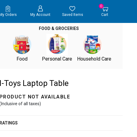
0
My Orders
My Account
Saved Items
Cart
FOOD & GROCERIES
Food
Personal Care
Household Care
I-Toys Laptop Table
PRODUCT NOT AVAILABLE
(Inclusive of all taxes)
RATINGS