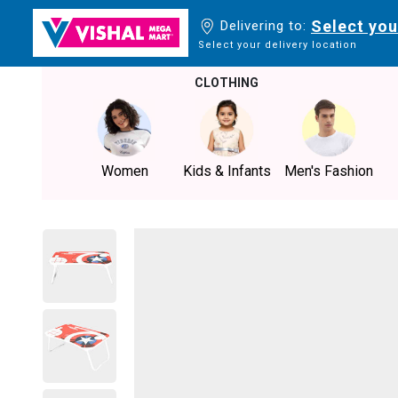
Select you
Delivering to:
Select your delivery location
CLOTHING
Women
Kids & Infants
Men's Fashion