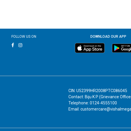
FOLLOW US ON
DOWNLOAD OUR APP
CIN: U52399HR2008PTC086045
Contact: Biju K P (Grievance Office
Telephone: 0124-4555100
Email: customercare@vishalmeg