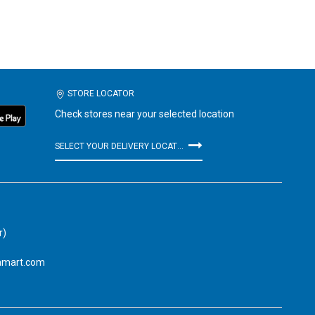
STORE LOCATOR
Check stores near your selected location
SELECT YOUR DELIVERY LOCATION
r)
amart.com