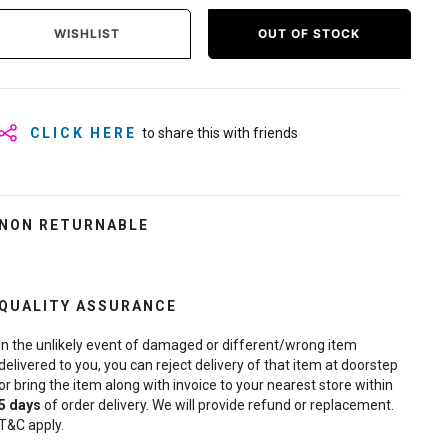
WISHLIST
OUT OF STOCK
CLICK HERE
to share this with friends
NON RETURNABLE
QUALITY ASSURANCE
In the unlikely event of damaged or different/wrong item
delivered to you, you can reject delivery of that item at doorstep
or bring the item along with invoice to your nearest store within
5
days
of order delivery. We will provide refund or replacement.
T&C apply.