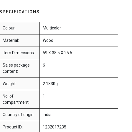
SPECIFICATIONS
Colour:
Multicolor
Material:
Wood
Item Dimensions:
59 X 38.5 X 25.5
Sales package
6
content:
Weight:
2.183Kg
No. of
1
compartment:
Country of origin:
India
Product ID:
1232017235