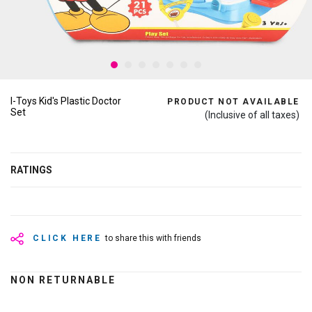
I-Toys Kid's Plastic Doctor
PRODUCT NOT AVAILABLE
Set
(Inclusive of all taxes)
RATINGS
CLICK HERE
to share this with friends
NON RETURNABLE