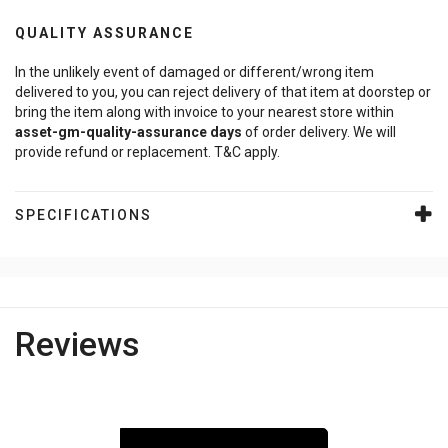
QUALITY ASSURANCE
In the unlikely event of damaged or different/wrong item
delivered to you, you can reject delivery of that item at doorstep or
bring the item along with invoice to your nearest store within
asset-gm-quality-assurance
days
of order delivery. We will
provide refund or replacement. T&C apply.
SPECIFICATIONS
Reviews