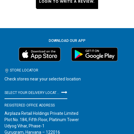
LOGIN TO WRITE A REVIEW.
DOWNLOAD OUR APP
STORE LOCATOR
Check stores near your selected location
SELECT YOUR DELIVERY LOCATION
REGISTERED OFFICE ADDRESS
Airplaza Retail Holdings Private Limited
Plot No. 184, Fifth Floor, Platinum Tower
Udyog Vihar, Phase-1
Gurugram, Haryana – 122016