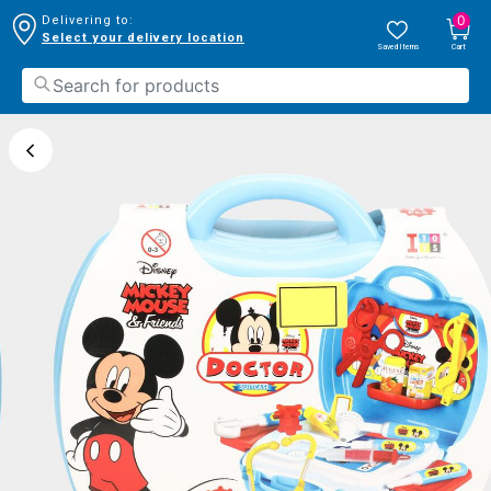
0
Delivering to:
Select your delivery location
Saved Items
Cart