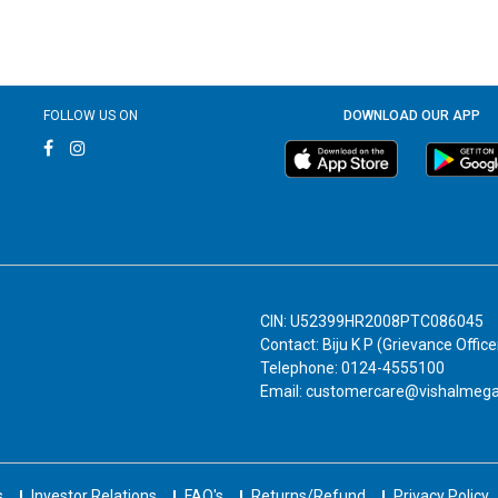
FOLLOW US ON
DOWNLOAD OUR APP
CIN: U52399HR2008PTC086045
Contact: Biju K P (Grievance Office
Telephone: 0124-4555100
Email: customercare@vishalmeg
s
Investor Relations
FAQ's
Returns/Refund
Privacy Policy