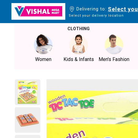
Select you
Delivering to:
Select your delivery location
CLOTHING
Women
Kids & Infants
Men's Fashion