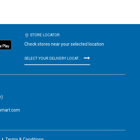
STORE LOCATOR
Check stores near your selected location
SELECT YOUR DELIVERY LOCATION
r)
amart.com
Terms & Conditions