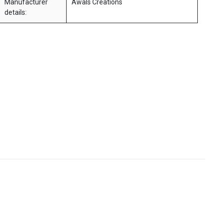
Manufacturer
Awals Creations
details: