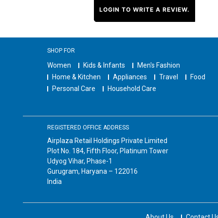
LOGIN TO WRITE A REVIEW.
SHOP FOR
Women
Kids & Infants
Men's Fashion
Home & Kitchen
Appliances
Travel
Food
Personal Care
Household Care
REGISTERED OFFICE ADDRESS
Airplaza Retail Holdings Private Limited
Plot No. 184, Fifth Floor, Platinum Tower
Udyog Vihar, Phase-1
Gurugram, Haryana – 122016
India
About Us
Contact U