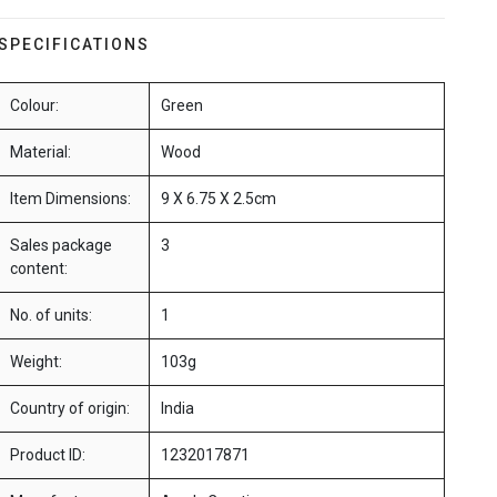
SPECIFICATIONS
Colour:
Green
Material:
Wood
Item Dimensions:
9 X 6.75 X 2.5cm
Sales package
3
content:
No. of units:
1
Weight:
103g
Country of origin:
India
Product ID:
1232017871