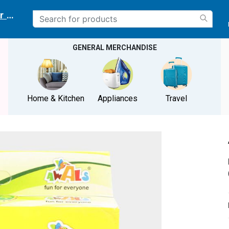
r delivery location
GENERAL MERCHANDISE
Home & Kitchen
Appliances
Travel