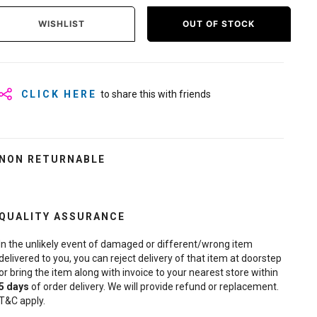
WISHLIST
OUT OF STOCK
CLICK HERE
to share this with friends
NON RETURNABLE
QUALITY ASSURANCE
In the unlikely event of damaged or different/wrong item
delivered to you, you can reject delivery of that item at doorstep
or bring the item along with invoice to your nearest store within
5
days
of order delivery. We will provide refund or replacement.
T&C apply.