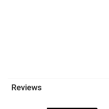
Reviews