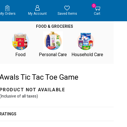
0
My Orders
My Account
Saved Items
Cart
FOOD & GROCERIES
Food
Personal Care
Household Care
Awals Tic Tac Toe Game
PRODUCT NOT AVAILABLE
(Inclusive of all taxes)
RATINGS