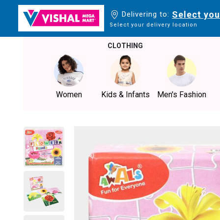
Select you
Delivering to:
Select your delivery location
CLOTHING
Women
Kids & Infants
Men's Fashion