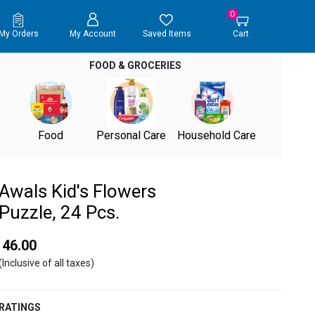
0
My Orders
My Account
Saved Items
Cart
FOOD & GROCERIES
Food
Personal Care
Household Care
Awals Kid's Flowers
Puzzle, 24 Pcs.
₹ 46.00
(Inclusive of all taxes)
RATINGS