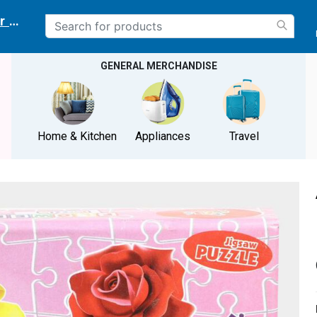
r delivery location
GENERAL MERCHANDISE
Home & Kitchen
Appliances
Travel