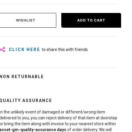
WISHLIST
ADD TO CART
CLICK HERE
to share this with friends
NON RETURNABLE
QUALITY ASSURANCE
In the unlikely event of damaged or different/wrong item
delivered to you, you can reject delivery of that item at doorstep
or bring the item along with invoice to your nearest store within
asset-gm-quality-assurance
days
of order delivery. We will