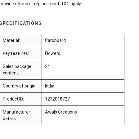
provide refund or replacement. T&C apply.
SPECIFICATIONS
Material:
Cardboard
Key features:
Flowers
Sales package
24
content:
Country of origin:
India
Product ID:
1232018727
Manufacturer
Awals Creations
details: