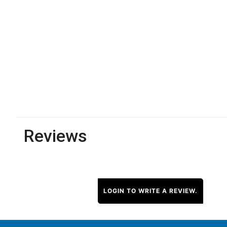
Reviews
LOGIN TO WRITE A REVIEW.