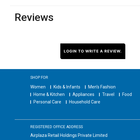
Reviews
LOGIN TO WRITE A REVIEW.
SHOP FOR
Women
Kids & Infants
Men's Fashion
Home & Kitchen
Appliances
Travel
Food
Personal Care
Household Care
REGISTERED OFFICE ADDRESS
Airplaza Retail Holdings Private Limited