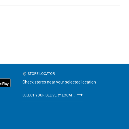
STORE LOCATOR
Check stores near your selected location
SELECT YOUR DELIVERY LOCATION