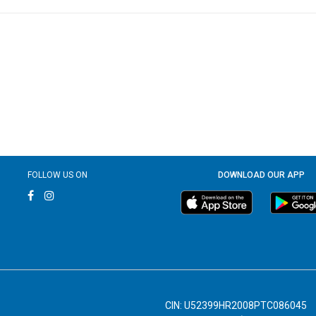
FOLLOW US ON
DOWNLOAD OUR APP
CIN: U52399HR2008PTC086045