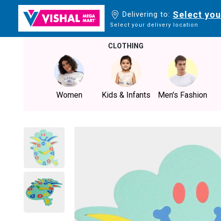
Select you
Delivering to:
Select your delivery location
CLOTHING
Women
Kids & Infants
Men's Fashion