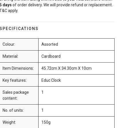
5
days
of order delivery. We will provide refund or replacement.
T&C apply.
SPECIFICATIONS
Colour:
Assorted
Material:
Cardboard
Item Dimensions:
45.72cm X 34.30cm X 10cm
Key features:
Educ Clock
Sales package
1
content:
No. of units:
1
Weight:
150g