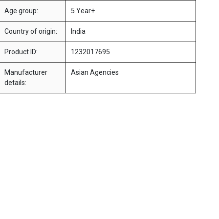
Age group:
5 Year+
Country of origin:
India
Product ID:
1232017695
Manufacturer
Asian Agencies
details: