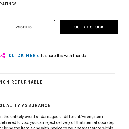
RATINGS
WISHLIST
OUT OF STOCK
CLICK HERE
to share this with friends
NON RETURNABLE
QUALITY ASSURANCE
In the unlikely event of damaged or different/wrong item
delivered to you, you can reject delivery of that item at doorstep
or bring the item along with invoice to your nearest store within