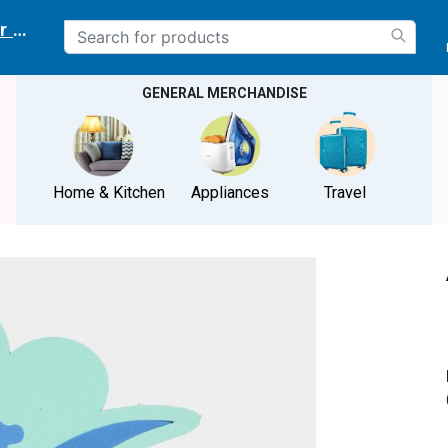
r delivery location
GENERAL MERCHANDISE
Home & Kitchen
Appliances
Travel