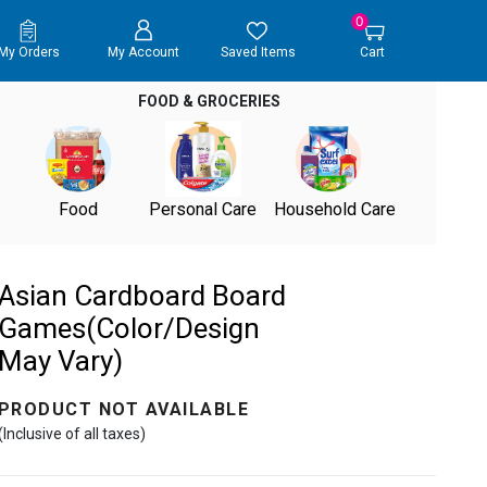
0
My Orders
My Account
Saved Items
Cart
FOOD & GROCERIES
Food
Personal Care
Household Care
Asian Cardboard Board
Games(Color/Design
May Vary)
PRODUCT NOT AVAILABLE
(Inclusive of all taxes)