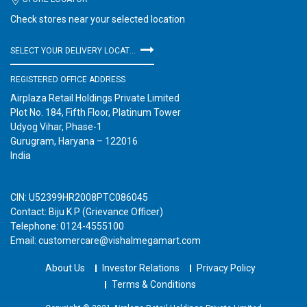
Check stores near your selected location
SELECT YOUR DELIVERY LOCATION
REGISTERED OFFICE ADDRESS
Airplaza Retail Holdings Private Limited
Plot No. 184, Fifth Floor, Platinum Tower
Udyog Vihar, Phase-1
Gurugram, Haryana – 122016
India
CIN: U52399HR2008PTC086045
Contact: Biju K P (Grievance Officer)
Telephone: 0124-4555100
Email: customercare@vishalmegamart.com
About Us
Investor Relations
Privacy Policy
Terms & Conditions