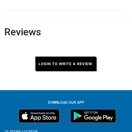
Reviews
LOGIN TO WRITE A REVIEW.
DOWNLOAD OUR APP
STORE LOCATOR