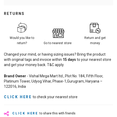
RETURNS
Would you like to
Return and get
return?
Go to nearest store
money
Changed your mind, or having sizing issues? Bring the product
with original tags and invoice within
15
days
to your nearest store
and get your money back. T&C apply.
Brand Owner
- Vishal Mega Mart ltd., Plot No. 184, Fifth Floor,
Platinum Tower, Udyog Vihar, Phase-1,Gurugram, Haryana –
122016, India
CLICK HERE
to check your nearest store
CLICK HERE
to share this with friends