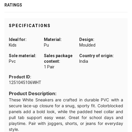
RATINGS
SPECIFICATIONS
Ideal for:
Material:
Design:
Kids
Pu
Moulded
Sole material:
Sales package
Country of origin:
Pvc
content:
India
1 Pair
Product ID:
1251045106WHT
Product Description:
These White Sneakers are crafted in durable PVC with a
secure lace-up closure for a snug, sporty fit. Colorblocked
panels add a bold look, while the padded heel collar and
pull tab support easy wear. Great for school days and
playtime. Pair with joggers, shorts, or jeans for everyday
style.