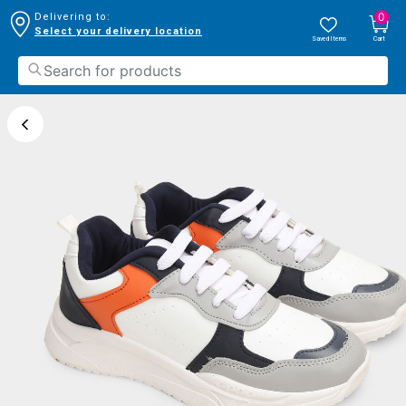
0
Delivering to:
Select your delivery location
Saved Items
Cart