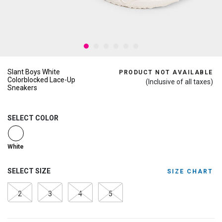
Slant Boys White
PRODUCT NOT AVAILABLE
Colorblocked Lace-Up
(Inclusive of all taxes)
Sneakers
SELECT COLOR
selected
White
SELECT SIZE
SIZE CHART
2
3
4
5