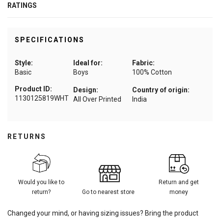
RATINGS
SPECIFICATIONS
Style:
Ideal for:
Fabric:
Basic
Boys
100% Cotton
Product ID:
Design:
Country of origin:
1130125819WHT
All Over Printed
India
RETURNS
Would you like to
Return and get
return?
Go to nearest store
money
Changed your mind, or having sizing issues? Bring the product