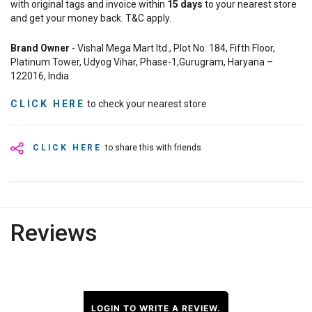
with original tags and invoice within
15
days
to your nearest store
and get your money back. T&C apply.
Brand Owner
- Vishal Mega Mart ltd., Plot No. 184, Fifth Floor,
Platinum Tower, Udyog Vihar, Phase-1,Gurugram, Haryana –
122016, India
CLICK HERE
to check your nearest store
CLICK HERE
to share this with friends
Reviews
LOGIN TO WRITE A REVIEW.