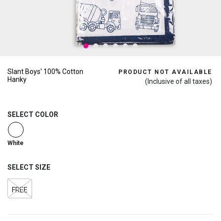
Slant Boys' 100% Cotton
PRODUCT NOT AVAILABLE
Hanky
(Inclusive of all taxes)
SELECT COLOR
selected
White
SELECT SIZE
FREE