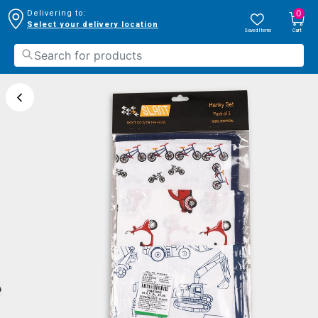
0
Delivering to:
Select your delivery location
Saved Items
Cart