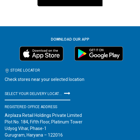
DOWNLOAD OUR APP
STORE LOCATOR
Check stores near your selected location
SELECT YOUR DELIVERY LOCATION
REGISTERED OFFICE ADDRESS
Airplaza Retail Holdings Private Limited
Plot No. 184, Fifth Floor, Platinum Tower
Udyog Vihar, Phase-1
Gurugram, Haryana – 122016