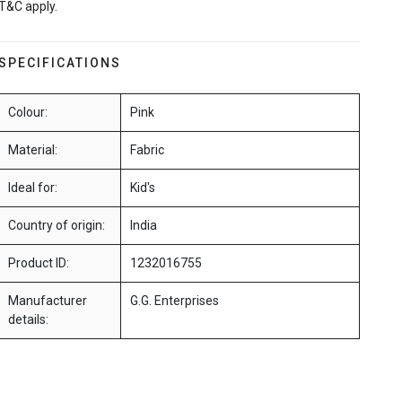
T&C apply.
SPECIFICATIONS
Colour:
Pink
Material:
Fabric
Ideal for:
Kid's
Country of origin:
India
Product ID:
1232016755
Manufacturer
G.G. Enterprises
details: