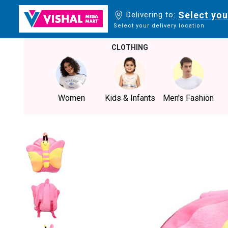
Select you
Delivering to:
Select your delivery location
CLOTHING
Women
Kids & Infants
Men's Fashion