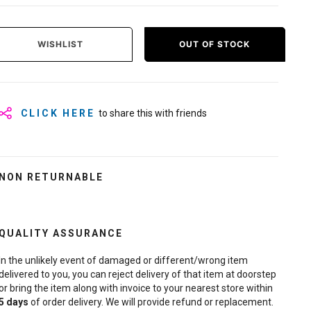
WISHLIST
OUT OF STOCK
CLICK HERE
to share this with friends
NON RETURNABLE
QUALITY ASSURANCE
In the unlikely event of damaged or different/wrong item
delivered to you, you can reject delivery of that item at doorstep
or bring the item along with invoice to your nearest store within
5
days
of order delivery. We will provide refund or replacement.