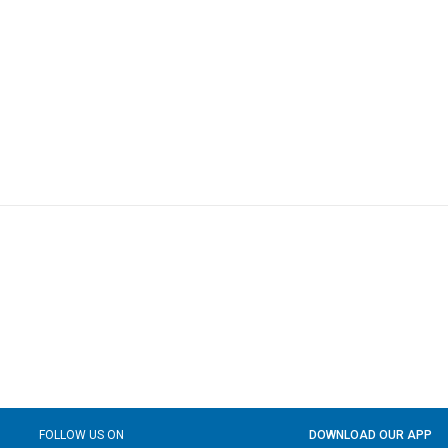
FOLLOW US ON
DOWNLOAD OUR APP