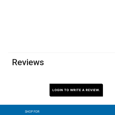
Reviews
LOGIN TO WRITE A REVIEW.
SHOP FOR