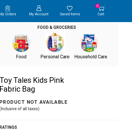
0
My Orders
My Account
Saved Items
Cart
FOOD & GROCERIES
Food
Personal Care
Household Care
Toy Tales Kids Pink
Fabric Bag
PRODUCT NOT AVAILABLE
(Inclusive of all taxes)
RATINGS