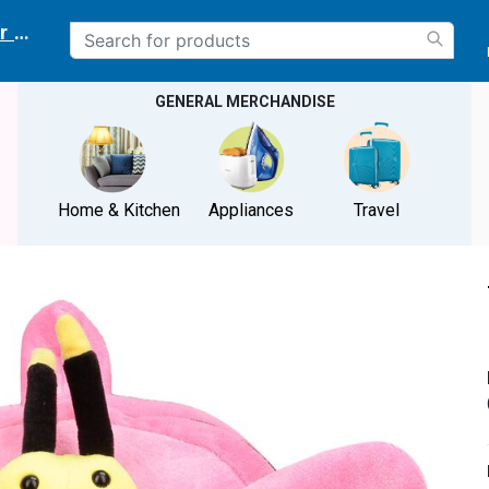
r delivery location
GENERAL MERCHANDISE
Home & Kitchen
Appliances
Travel