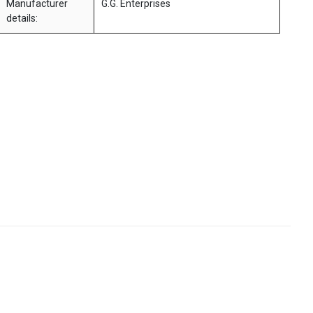
Manufacturer
G.G. Enterprises
details: