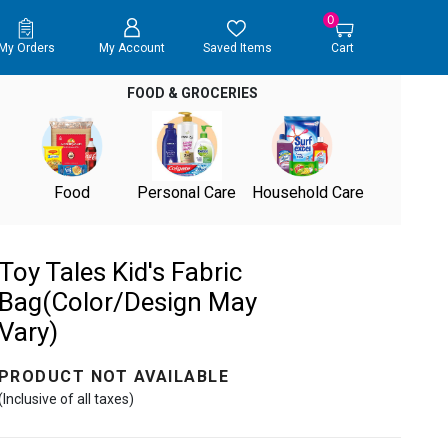
0
My Orders
My Account
Saved Items
Cart
FOOD & GROCERIES
Food
Personal Care
Household Care
Toy Tales Kid's Fabric
Bag(Color/Design May
Vary)
PRODUCT NOT AVAILABLE
(Inclusive of all taxes)