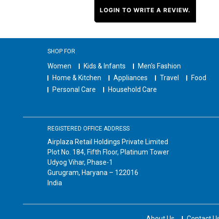
LOGIN TO WRITE A REVIEW.
SHOP FOR
Women
Kids & Infants
Men's Fashion
Home & Kitchen
Appliances
Travel
Food
Personal Care
Household Care
REGISTERED OFFICE ADDRESS
Airplaza Retail Holdings Private Limited
Plot No. 184, Fifth Floor, Platinum Tower
Udyog Vihar, Phase-1
Gurugram, Haryana – 122016
India
About Us
Contact U