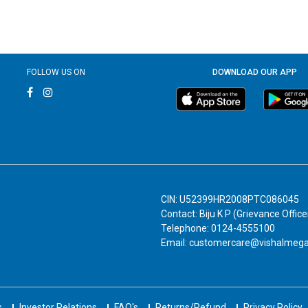
FOLLOW US ON
DOWNLOAD OUR APP
CIN: U52399HR2008PTC086045
Contact: Biju K P (Grievance Office
Telephone: 0124-4555100
Email: customercare@vishalmeg
s
Investor Relations
FAQ's
Returns/Refund
Privacy Policy