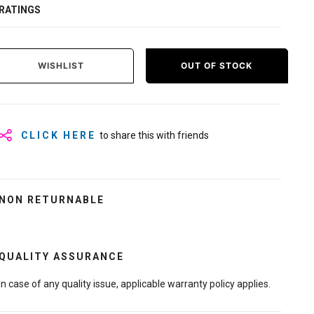
RATINGS
WISHLIST
OUT OF STOCK
CLICK HERE
to share this with friends
NON RETURNABLE
QUALITY ASSURANCE
In case of any quality issue, applicable warranty policy applies.