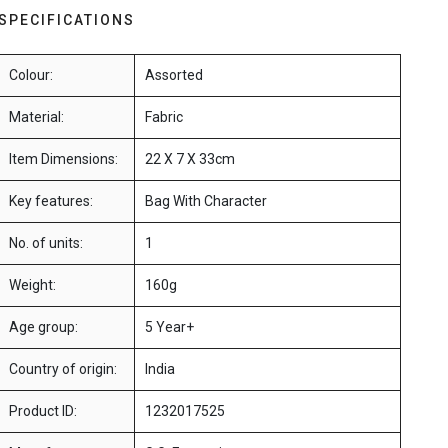
SPECIFICATIONS
Colour:
Assorted
Material:
Fabric
Item Dimensions:
22 X 7 X 33cm
Key features:
Bag With Character
No. of units:
1
Weight:
160g
Age group:
5 Year+
Country of origin:
India
Product ID:
1232017525