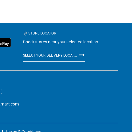
STORE LOCATOR
Check stores near your selected location
SELECT YOUR DELIVERY LOCATION
r)
amart.com
Terms & Conditions