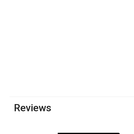
Reviews