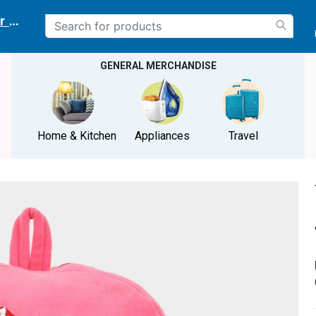
r delivery location
GENERAL MERCHANDISE
Home & Kitchen
Appliances
Travel