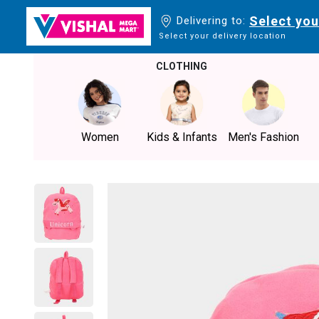
Select you
Delivering to:
Select your delivery location
CLOTHING
Women
Kids & Infants
Men's Fashion