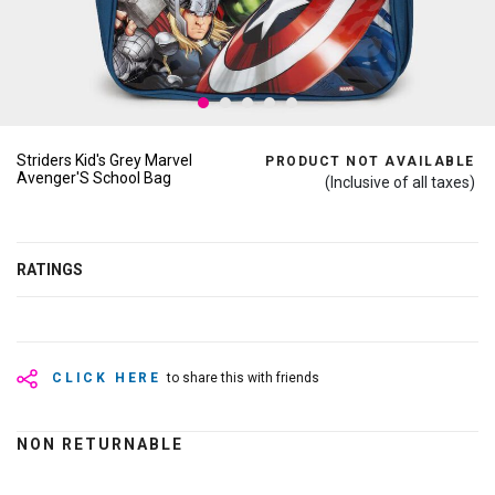
Striders Kid's Grey Marvel
PRODUCT NOT AVAILABLE
Avenger'S School Bag
(Inclusive of all taxes)
RATINGS
CLICK HERE
to share this with friends
NON RETURNABLE