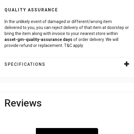
QUALITY ASSURANCE
In the unlikely event of damaged or different/wrong item
delivered to you, you can reject delivery of that item at doorstep or
bring the item along with invoice to your nearest store within
asset-gm-quality-assurance
days
of order delivery. We will
provide refund or replacement. T&C apply.
SPECIFICATIONS
Reviews