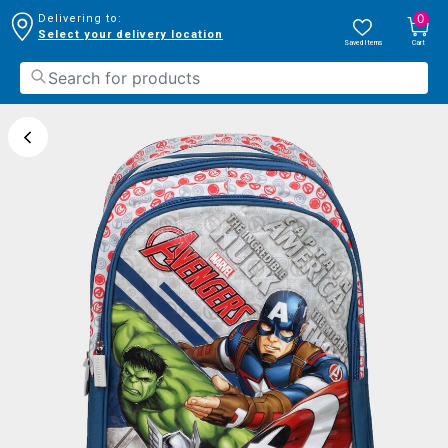
0
Delivering to:
Select your delivery location
Saved Items
Cart