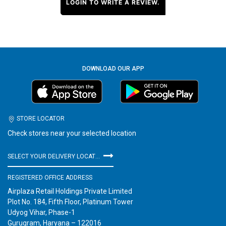
LOGIN TO WRITE A REVIEW.
DOWNLOAD OUR APP
STORE LOCATOR
Check stores near your selected location
SELECT YOUR DELIVERY LOCATION
REGISTERED OFFICE ADDRESS
Airplaza Retail Holdings Private Limited
Plot No. 184, Fifth Floor, Platinum Tower
Udyog Vihar, Phase-1
Gurugram, Haryana – 122016