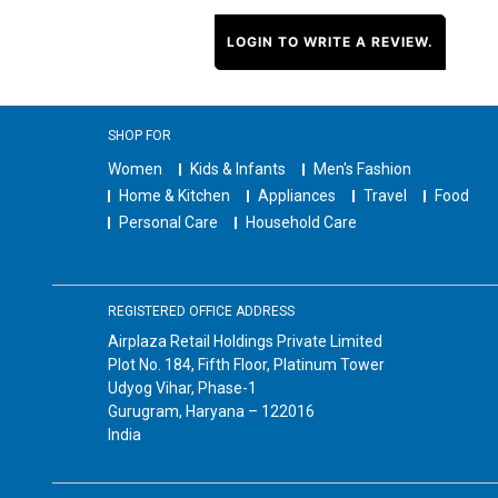
LOGIN TO WRITE A REVIEW.
SHOP FOR
Women
Kids & Infants
Men's Fashion
Home & Kitchen
Appliances
Travel
Food
Personal Care
Household Care
REGISTERED OFFICE ADDRESS
Airplaza Retail Holdings Private Limited
Plot No. 184, Fifth Floor, Platinum Tower
Udyog Vihar, Phase-1
Gurugram, Haryana – 122016
India