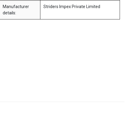
Manufacturer
Striders Impex Private Limited
details: