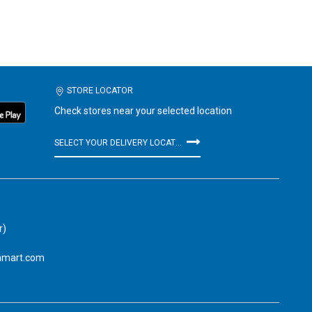
STORE LOCATOR
Check stores near your selected location
SELECT YOUR DELIVERY LOCATION
r)
amart.com