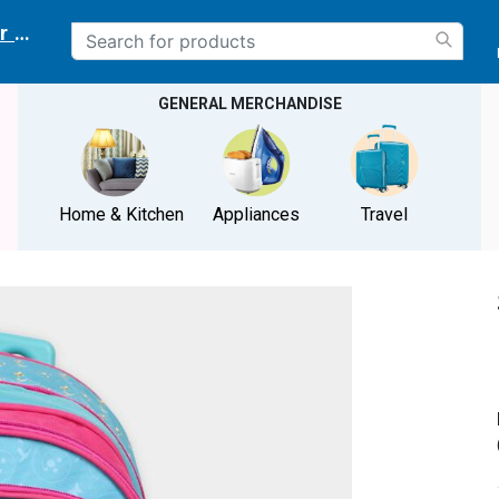
r delivery location
GENERAL MERCHANDISE
Home & Kitchen
Appliances
Travel