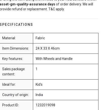
asset-gm-quality-assurance
days
of order delivery. We will
provide refund or replacement. T&C apply.
SPECIFICATIONS
Material:
Fabric
Item Dimensions:
24 X 33 X 46cm
Key features:
With Wheels and Handle
Sales package
1
content:
Ideal for:
Kid's
Country of origin:
India
Product ID:
1232019098