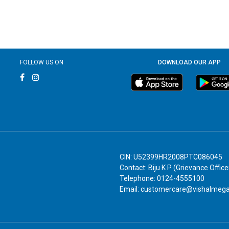
FOLLOW US ON
DOWNLOAD OUR APP
CIN: U52399HR2008PTC086045
Contact: Biju K P (Grievance Office
Telephone: 0124-4555100
Email: customercare@vishalmeg