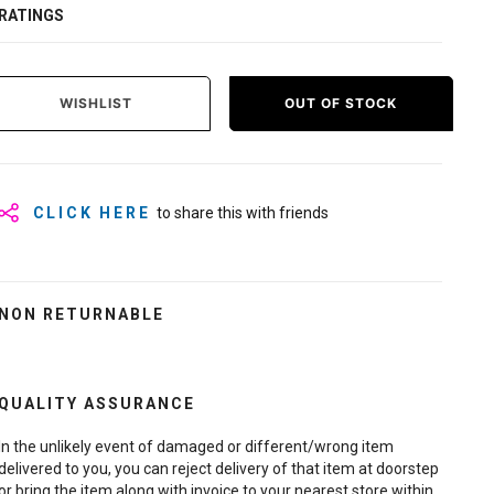
RATINGS
WISHLIST
OUT OF STOCK
CLICK HERE
to share this with friends
NON RETURNABLE
QUALITY ASSURANCE
In the unlikely event of damaged or different/wrong item
delivered to you, you can reject delivery of that item at doorstep
or bring the item along with invoice to your nearest store within