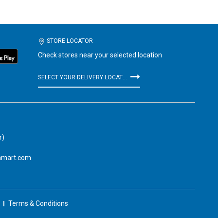
STORE LOCATOR
Check stores near your selected location
SELECT YOUR DELIVERY LOCATION
r)
amart.com
Terms & Conditions