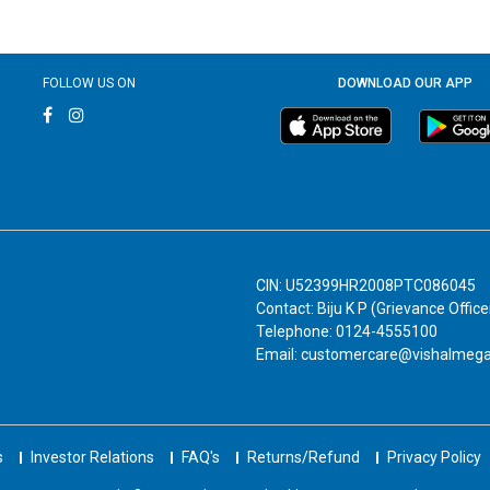
FOLLOW US ON
DOWNLOAD OUR APP
CIN: U52399HR2008PTC086045
Contact: Biju K P (Grievance Office
Telephone: 0124-4555100
Email: customercare@vishalmeg
s
Investor Relations
FAQ's
Returns/Refund
Privacy Policy