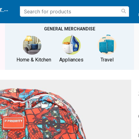
r delivery location
GENERAL MERCHANDISE
Home & Kitchen
Appliances
Travel