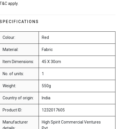
T&C apply.
SPECIFICATIONS
Colour:
Red
Material:
Fabric
Item Dimensions:
45 X 30cm
No. of units:
1
Weight:
550g
Country of origin:
India
Product ID:
1232017605
Manufacturer
High Spirit Commercial Ventures
details:
Pvt