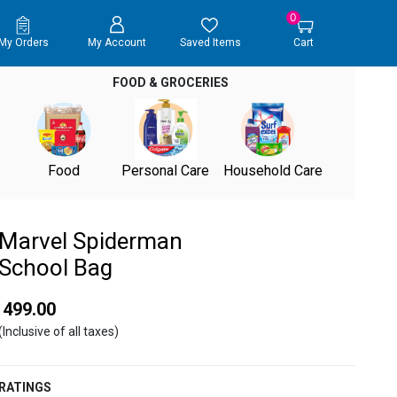
0
My Orders
My Account
Saved Items
Cart
FOOD & GROCERIES
Food
Personal Care
Household Care
Marvel Spiderman
School Bag
₹ 499.00
(Inclusive of all taxes)
RATINGS