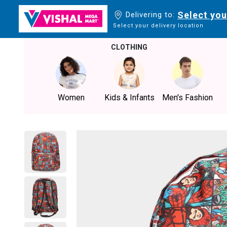
Select you
Delivering to:
Select your delivery location
CLOTHING
Women
Kids & Infants
Men's Fashion