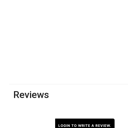
Reviews
LOGIN TO WRITE A REVIEW.