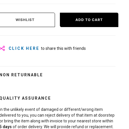
WISHLIST
ADD TO CART
CLICK HERE
to share this with friends
NON RETURNABLE
QUALITY ASSURANCE
In the unlikely event of damaged or different/wrong item
delivered to you, you can reject delivery of that item at doorstep
or bring the item along with invoice to your nearest store within
5
days
of order delivery. We will provide refund or replacement.