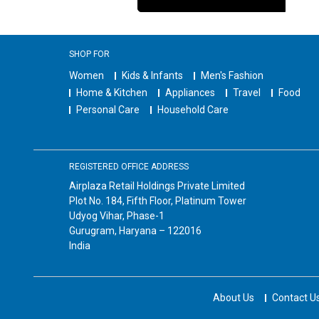
SHOP FOR
Women
Kids & Infants
Men's Fashion
Home & Kitchen
Appliances
Travel
Food
Personal Care
Household Care
REGISTERED OFFICE ADDRESS
Airplaza Retail Holdings Private Limited
Plot No. 184, Fifth Floor, Platinum Tower
Udyog Vihar, Phase-1
Gurugram, Haryana – 122016
India
About Us
Contact U