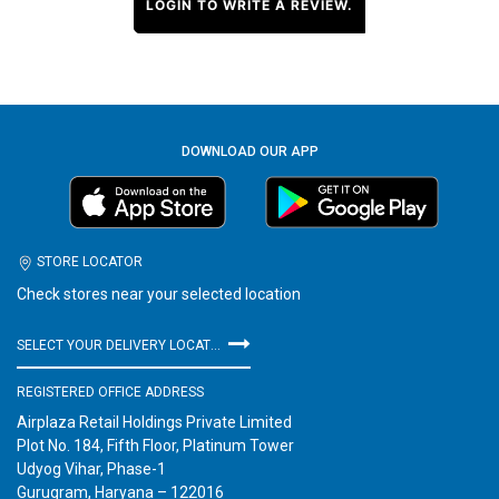
LOGIN TO WRITE A REVIEW.
DOWNLOAD OUR APP
STORE LOCATOR
Check stores near your selected location
SELECT YOUR DELIVERY LOCATION
REGISTERED OFFICE ADDRESS
Airplaza Retail Holdings Private Limited
Plot No. 184, Fifth Floor, Platinum Tower
Udyog Vihar, Phase-1
Gurugram, Haryana – 122016