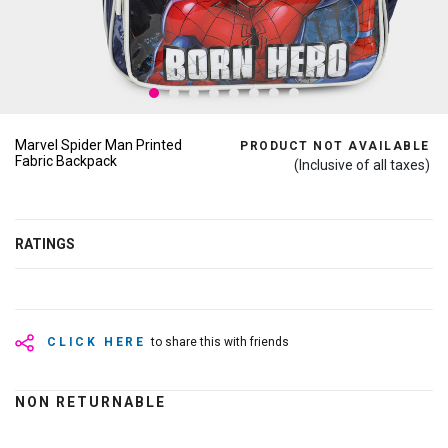
Marvel Spider Man Printed
PRODUCT NOT AVAILABLE
Fabric Backpack
(Inclusive of all taxes)
RATINGS
CLICK HERE
to share this with friends
NON RETURNABLE