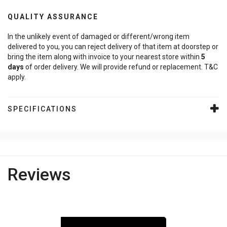
QUALITY ASSURANCE
In the unlikely event of damaged or different/wrong item
delivered to you, you can reject delivery of that item at doorstep or
bring the item along with invoice to your nearest store within
5
days
of order delivery. We will provide refund or replacement. T&C
apply.
SPECIFICATIONS
Reviews