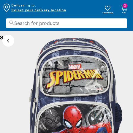
0
Delivering to:
Select your delivery location
Saved Items
Cart