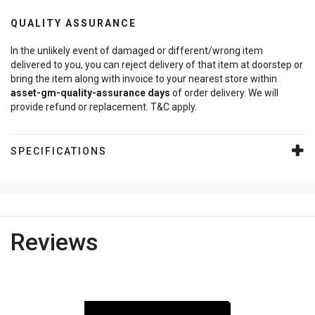
QUALITY ASSURANCE
In the unlikely event of damaged or different/wrong item
delivered to you, you can reject delivery of that item at doorstep or
bring the item along with invoice to your nearest store within
asset-gm-quality-assurance
days
of order delivery. We will
provide refund or replacement. T&C apply.
SPECIFICATIONS
Reviews