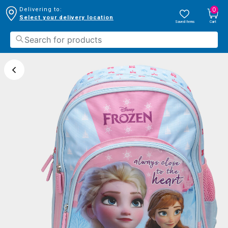
0
Delivering to:
Select your delivery location
Saved Items
Cart