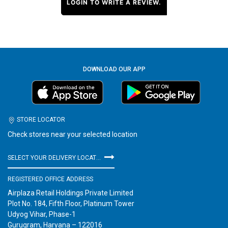
LOGIN TO WRITE A REVIEW.
DOWNLOAD OUR APP
STORE LOCATOR
Check stores near your selected location
SELECT YOUR DELIVERY LOCATION
REGISTERED OFFICE ADDRESS
Airplaza Retail Holdings Private Limited
Plot No. 184, Fifth Floor, Platinum Tower
Udyog Vihar, Phase-1
Gurugram, Haryana – 122016