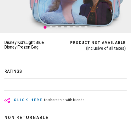
Disney Kid'sLight Blue
PRODUCT NOT AVAILABLE
Disney Frozen Bag
(Inclusive of all taxes)
RATINGS
CLICK HERE
to share this with friends
NON RETURNABLE