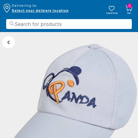
0
Delivering to:
Select your delivery location
Saved Items
Cart