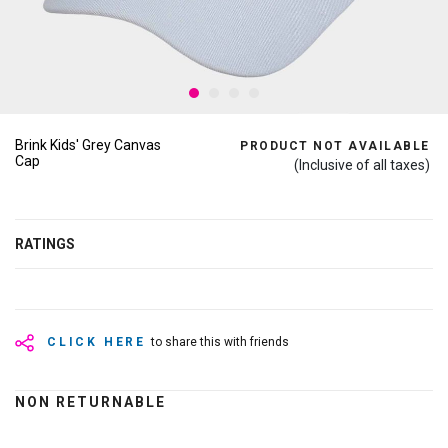
Brink Kids' Grey Canvas
PRODUCT NOT AVAILABLE
Cap
(Inclusive of all taxes)
RATINGS
CLICK HERE
to share this with friends
NON RETURNABLE