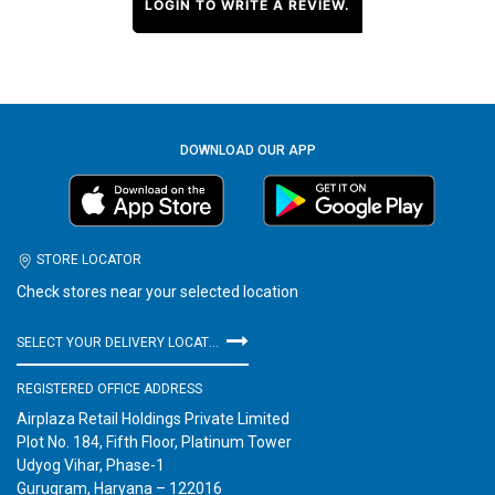
LOGIN TO WRITE A REVIEW.
DOWNLOAD OUR APP
STORE LOCATOR
Check stores near your selected location
SELECT YOUR DELIVERY LOCATION
REGISTERED OFFICE ADDRESS
Airplaza Retail Holdings Private Limited
Plot No. 184, Fifth Floor, Platinum Tower
Udyog Vihar, Phase-1
Gurugram, Haryana – 122016