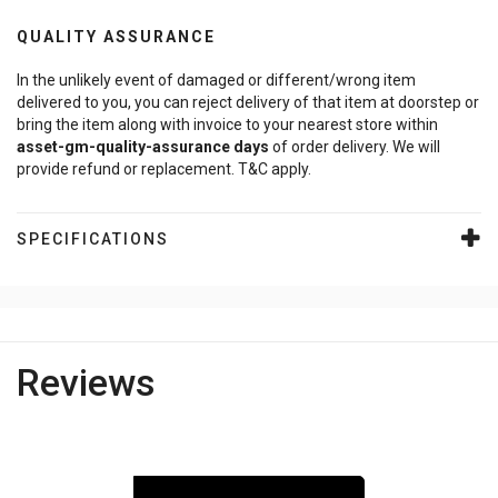
QUALITY ASSURANCE
In the unlikely event of damaged or different/wrong item
delivered to you, you can reject delivery of that item at doorstep or
bring the item along with invoice to your nearest store within
asset-gm-quality-assurance
days
of order delivery. We will
provide refund or replacement. T&C apply.
SPECIFICATIONS
Reviews