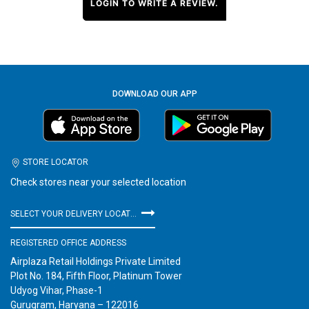
LOGIN TO WRITE A REVIEW.
DOWNLOAD OUR APP
STORE LOCATOR
Check stores near your selected location
SELECT YOUR DELIVERY LOCATION
REGISTERED OFFICE ADDRESS
Airplaza Retail Holdings Private Limited
Plot No. 184, Fifth Floor, Platinum Tower
Udyog Vihar, Phase-1
Gurugram, Haryana – 122016