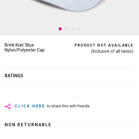
Brink Kids' Blue
PRODUCT NOT AVAILABLE
Nylon/Polyester Cap
(Inclusive of all taxes)
RATINGS
CLICK HERE
to share this with friends
NON RETURNABLE