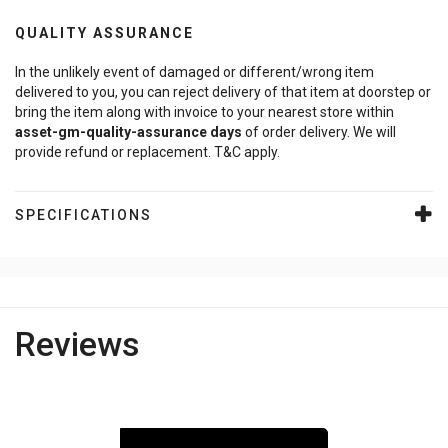
QUALITY ASSURANCE
In the unlikely event of damaged or different/wrong item
delivered to you, you can reject delivery of that item at doorstep or
bring the item along with invoice to your nearest store within
asset-gm-quality-assurance
days
of order delivery. We will
provide refund or replacement. T&C apply.
SPECIFICATIONS
Reviews