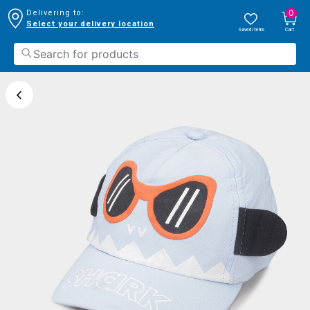
0
Delivering to:
Select your delivery location
Saved Items
Cart