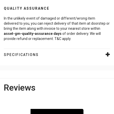
QUALITY ASSURANCE
In the unlikely event of damaged or different/wrong item
delivered to you, you can reject delivery of that item at doorstep or
bring the item along with invoice to your nearest store within
asset-gm-quality-assurance
days
of order delivery. We will
provide refund or replacement. T&C apply.
SPECIFICATIONS
Reviews