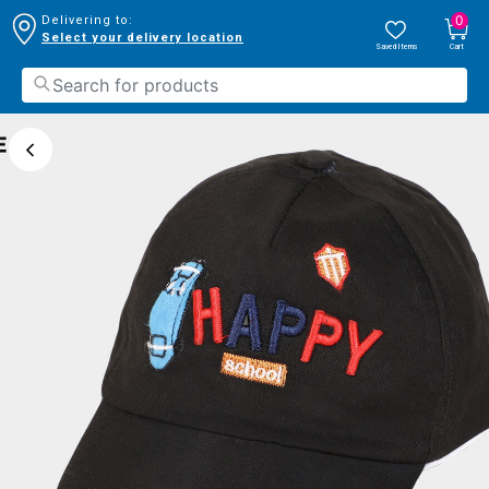
0
Delivering to:
Select your delivery location
Saved Items
Cart