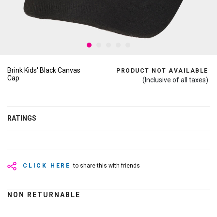
Brink Kids' Black Canvas
PRODUCT NOT AVAILABLE
Cap
(Inclusive of all taxes)
RATINGS
CLICK HERE
to share this with friends
NON RETURNABLE