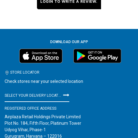
LOGIN TO WRITE A REVIEW.
DOWNLOAD OUR APP
STORE LOCATOR
Check stores near your selected location
SELECT YOUR DELIVERY LOCATION
REGISTERED OFFICE ADDRESS
Airplaza Retail Holdings Private Limited
Plot No. 184, Fifth Floor, Platinum Tower
Udyog Vihar, Phase-1
Gurugram, Haryana – 122016