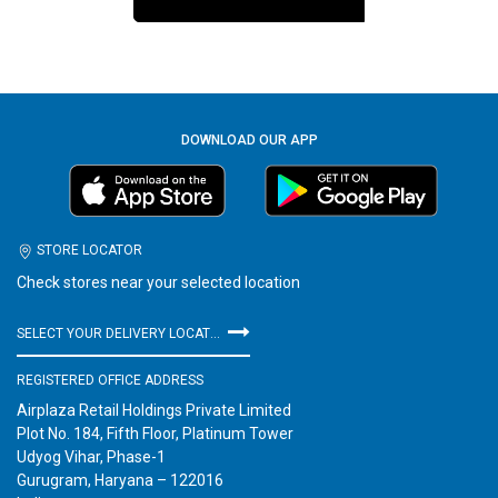
DOWNLOAD OUR APP
STORE LOCATOR
Check stores near your selected location
SELECT YOUR DELIVERY LOCATION
REGISTERED OFFICE ADDRESS
Airplaza Retail Holdings Private Limited
Plot No. 184, Fifth Floor, Platinum Tower
Udyog Vihar, Phase-1
Gurugram, Haryana – 122016