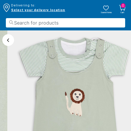
0
Delivering to:
Select your delivery location
Saved Items
Cart