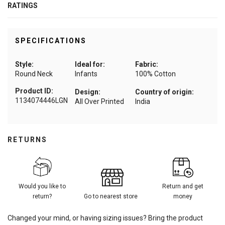
RATINGS
SPECIFICATIONS
Style:
Ideal for:
Fabric:
Round Neck
Infants
100% Cotton
Product ID:
Design:
Country of origin:
1134074446LGN
All Over Printed
India
RETURNS
Would you like to
Return and get
return?
Go to nearest store
money
Changed your mind, or having sizing issues? Bring the product