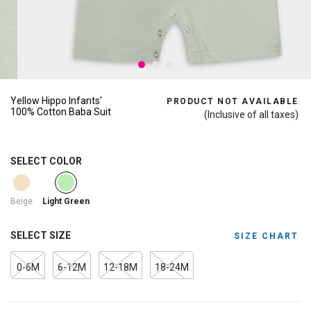
Yellow Hippo Infants'
PRODUCT NOT AVAILABLE
100% Cotton Baba Suit
(Inclusive of all taxes)
SELECT COLOR
selected
Beige
Light Green
SELECT SIZE
SIZE CHART
0-6M
6-12M
12-18M
18-24M