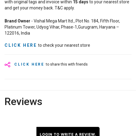
with original tags and invoice within
15
days
to your nearest store
and get your money back. T&C apply.
Brand Owner
- Vishal Mega Mart ltd., Plot No. 184, Fifth Floor,
Platinum Tower, Udyog Vihar, Phase-1,Gurugram, Haryana –
122016, India
CLICK HERE
to check your nearest store
CLICK HERE
to share this with friends
Reviews
LOGIN TO WRITE A REVIEW.