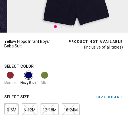
Yellow Hippo Infant Boys'
PRODUCT NOT AVAILABLE
Baba Suit
(Inclusive of all taxes)
SELECT COLOR
selected
Maroon
Olive
Navy Blue
SELECT SIZE
SIZE CHART
0-6M
6-12M
12-18M
18-24M