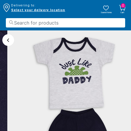
0
Delivering to:
Select your delivery location
Saved Items
Cart