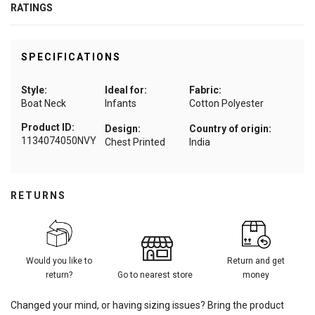
RATINGS
SPECIFICATIONS
Style:
Ideal for:
Fabric:
Boat Neck
Infants
Cotton Polyester
Product ID:
Design:
Country of origin:
1134074050NVY
Chest Printed
India
RETURNS
Would you like to
Return and get
return?
Go to nearest store
money
Changed your mind, or having sizing issues? Bring the product