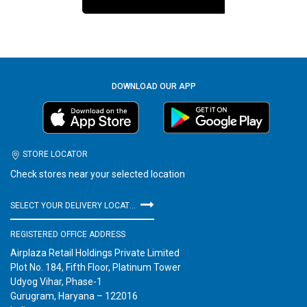
DOWNLOAD OUR APP
STORE LOCATOR
Check stores near your selected location
SELECT YOUR DELIVERY LOCATION
REGISTERED OFFICE ADDRESS
Airplaza Retail Holdings Private Limited
Plot No. 184, Fifth Floor, Platinum Tower
Udyog Vihar, Phase-1
Gurugram, Haryana – 122016