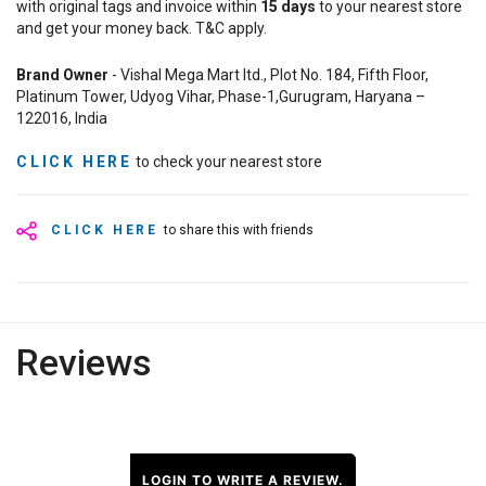
with original tags and invoice within
15
days
to your nearest store
and get your money back. T&C apply.
Brand Owner
- Vishal Mega Mart ltd., Plot No. 184, Fifth Floor,
Platinum Tower, Udyog Vihar, Phase-1,Gurugram, Haryana –
122016, India
CLICK HERE
to check your nearest store
CLICK HERE
to share this with friends
Reviews
LOGIN TO WRITE A REVIEW.