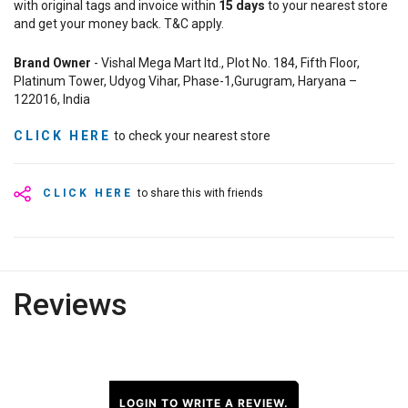
with original tags and invoice within
15
days
to your nearest store
and get your money back. T&C apply.
Brand Owner
- Vishal Mega Mart ltd., Plot No. 184, Fifth Floor,
Platinum Tower, Udyog Vihar, Phase-1,Gurugram, Haryana –
122016, India
CLICK HERE
to check your nearest store
CLICK HERE
to share this with friends
Reviews
LOGIN TO WRITE A REVIEW.