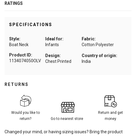
RATINGS
SPECIFICATIONS
Style:
Ideal for:
Fabric:
Boat Neck
Infants
Cotton Polyester
Product ID:
Design:
Country of origin:
1134074050OLV
Chest Printed
India
RETURNS
Would you like to
Return and get
return?
Go to nearest store
money
Changed your mind, or having sizing issues? Bring the product