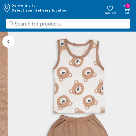
0
Delivering to:
Select your delivery location
Saved Items
Cart