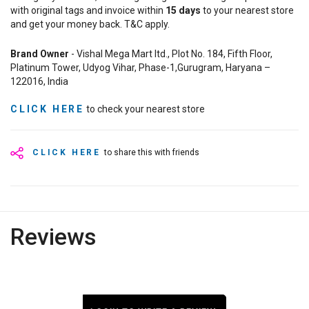
with original tags and invoice within
15
days
to your nearest store
and get your money back. T&C apply.
Brand Owner
- Vishal Mega Mart ltd., Plot No. 184, Fifth Floor,
Platinum Tower, Udyog Vihar, Phase-1,Gurugram, Haryana –
122016, India
CLICK HERE
to check your nearest store
CLICK HERE
to share this with friends
Reviews