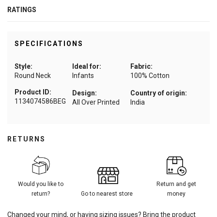
RATINGS
SPECIFICATIONS
Style:
Ideal for:
Fabric:
Round Neck
Infants
100% Cotton
Product ID:
Design:
Country of origin:
1134074586BEG
All Over Printed
India
RETURNS
Would you like to
Return and get
return?
Go to nearest store
money
Changed your mind, or having sizing issues? Bring the product