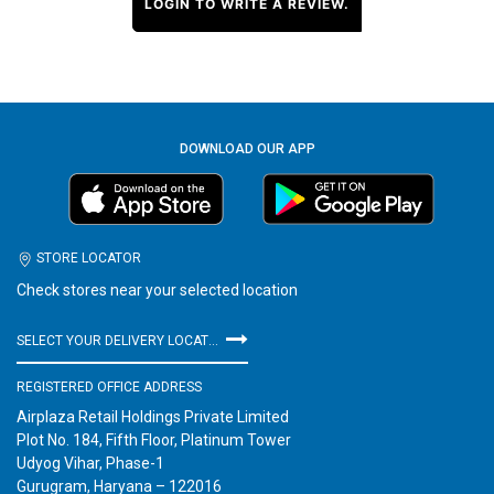
LOGIN TO WRITE A REVIEW.
DOWNLOAD OUR APP
STORE LOCATOR
Check stores near your selected location
SELECT YOUR DELIVERY LOCATION
REGISTERED OFFICE ADDRESS
Airplaza Retail Holdings Private Limited
Plot No. 184, Fifth Floor, Platinum Tower
Udyog Vihar, Phase-1
Gurugram, Haryana – 122016