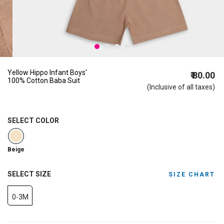
Yellow Hippo Infant Boys'
₹ 80.00
100% Cotton Baba Suit
(Inclusive of all taxes)
SELECT COLOR
selected
Beige
SELECT SIZE
SIZE CHART
0-3M