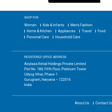
SHOP FOR
Women
Kids & Infants
Men's Fashion
Home & Kitchen
Appliances
Travel
Food
Personal Care
Household Care
REGISTERED OFFICE ADDRESS
Airplaza Retail Holdings Private Limited
Plot No. 184, Fifth Floor, Platinum Tower
Udyog Vihar, Phase-1
Gurugram, Haryana – 122016
India
About Us
Contact U