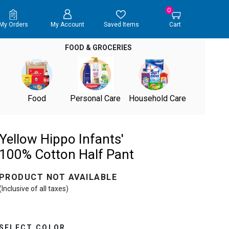
0
My Orders
My Account
Saved Items
Cart
FOOD & GROCERIES
Food
Personal Care
Household Care
Yellow Hippo Infants'
100% Cotton Half Pant
PRODUCT NOT AVAILABLE
(Inclusive of all taxes)
SELECT COLOR