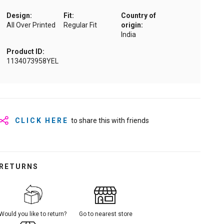
Design:
Fit:
Country of
All Over Printed
Regular Fit
origin:
India
Product ID:
1134073958YEL
CLICK HERE
to share this with friends
RETURNS
Would you like to return?
Go to nearest store