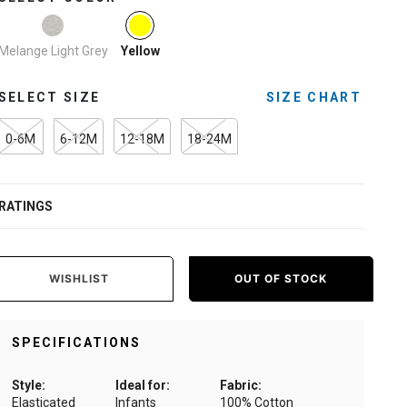
selected
Melange Light Grey
Yellow
SELECT SIZE
SIZE CHART
0-6M
6-12M
12-18M
18-24M
RATINGS
WISHLIST
OUT OF STOCK
SPECIFICATIONS
Style:
Ideal for:
Fabric:
Elasticated
Infants
100% Cotton