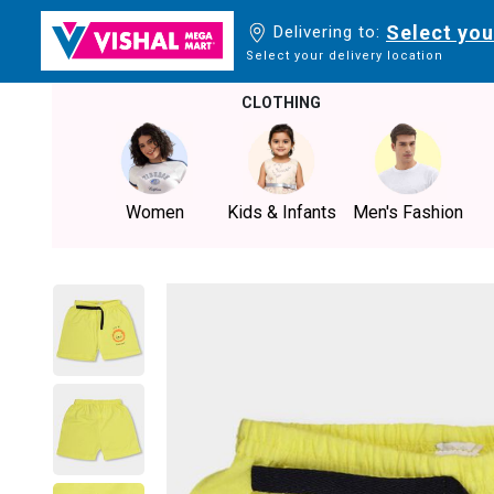
Select you
Delivering to:
Select your delivery location
CLOTHING
Women
Kids & Infants
Men's Fashion