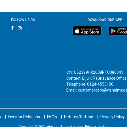
FOLLOW US ON
DOWNLOAD OUR APP
CIN: U52399HR2008PTC086045
Contact: Biju K P (Grievance Office
Telephone: 0124-4555100
Email: customercare@vishalmeg
s
Investor Relations
FAQ's
Returns/Refund
Privacy Policy
Copyright © 2021 Airplaza Retail Holdings Private Limited