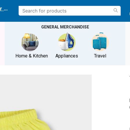
r delivery location
GENERAL MERCHANDISE
Home & Kitchen
Appliances
Travel