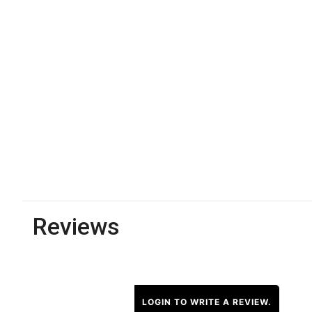
Reviews
LOGIN TO WRITE A REVIEW.