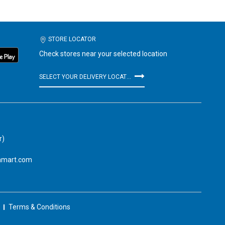
STORE LOCATOR
Check stores near your selected location
SELECT YOUR DELIVERY LOCATION
r)
amart.com
Terms & Conditions