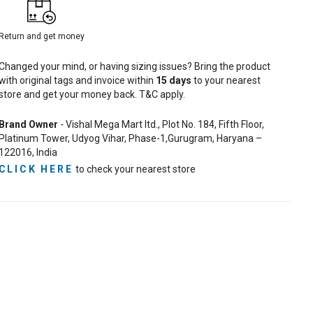
Return and get money
Changed your mind, or having sizing issues? Bring the product
with original tags and invoice within
15
days
to your nearest
store and get your money back. T&C apply.
Brand Owner
- Vishal Mega Mart ltd., Plot No. 184, Fifth Floor,
Platinum Tower, Udyog Vihar, Phase-1,Gurugram, Haryana –
122016, India
CLICK HERE
to check your nearest store