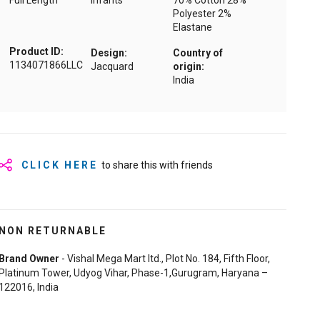
Full Length
Infants
70% Cotton 28%
Polyester 2%
Elastane
Product ID:
Design:
Country of
1134071866LLC
Jacquard
origin:
India
CLICK HERE
to share this with friends
NON RETURNABLE
Brand Owner
- Vishal Mega Mart ltd., Plot No. 184, Fifth Floor,
Platinum Tower, Udyog Vihar, Phase-1,Gurugram, Haryana –
122016, India