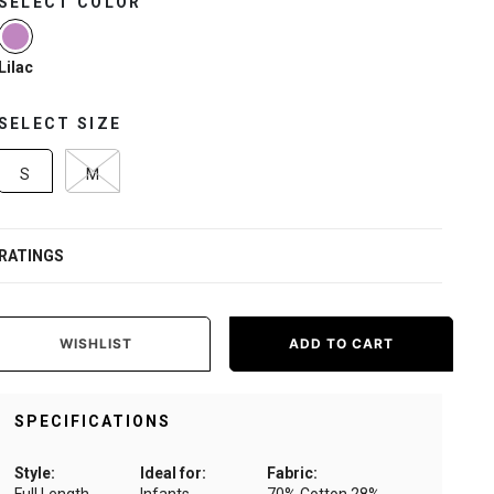
SELECT COLOR
selected
Lilac
SELECT SIZE
S
M
RATINGS
WISHLIST
ADD TO CART
SPECIFICATIONS
Style:
Ideal for:
Fabric: