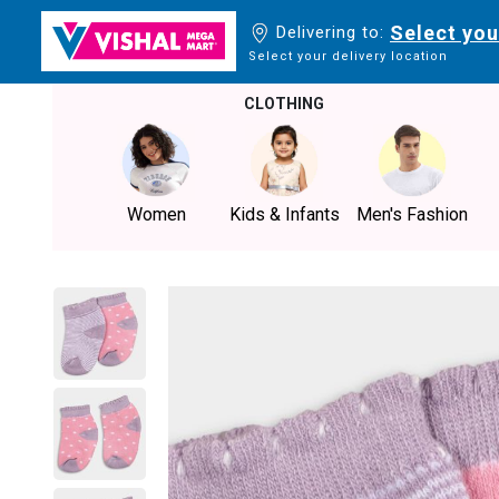
Select you
Delivering to:
Select your delivery location
CLOTHING
Women
Kids & Infants
Men's Fashion