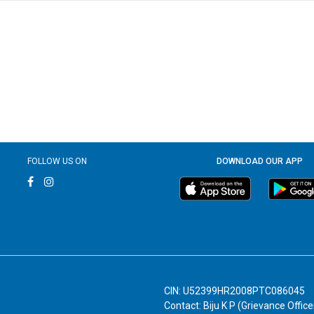
FOLLOW US ON
DOWNLOAD OUR APP
CIN: U52399HR2008PTC086045
Contact: Biju K P (Grievance Office