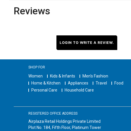
Reviews
LOGIN TO WRITE A REVIEW.
SHOP FOR
Women
Kids & Infants
Men's Fashion
Home & Kitchen
Appliances
Travel
Food
Personal Care
Household Care
REGISTERED OFFICE ADDRESS
Airplaza Retail Holdings Private Limited
Plot No. 184, Fifth Floor, Platinum Tower