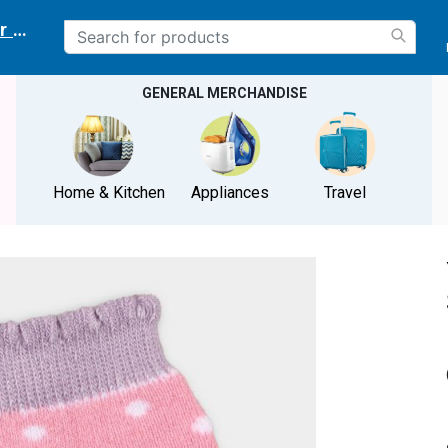
r delivery location
GENERAL MERCHANDISE
Home & Kitchen
Appliances
Travel