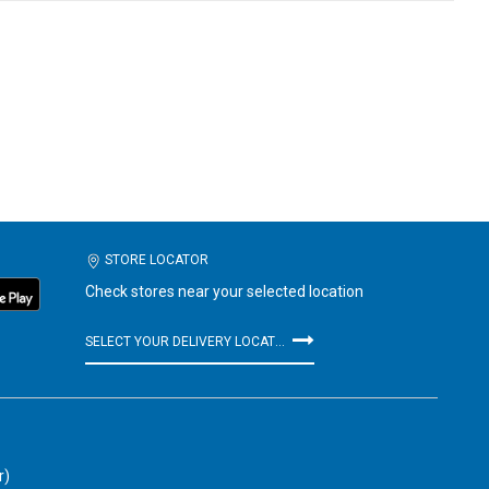
STORE LOCATOR
Check stores near your selected location
SELECT YOUR DELIVERY LOCATION
r)