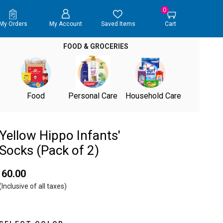
0
My Orders
My Account
Saved Items
Cart
FOOD & GROCERIES
Food
Personal Care
Household Care
Yellow Hippo Infants'
Socks (Pack of 2)
₹ 60.00
(Inclusive of all taxes)