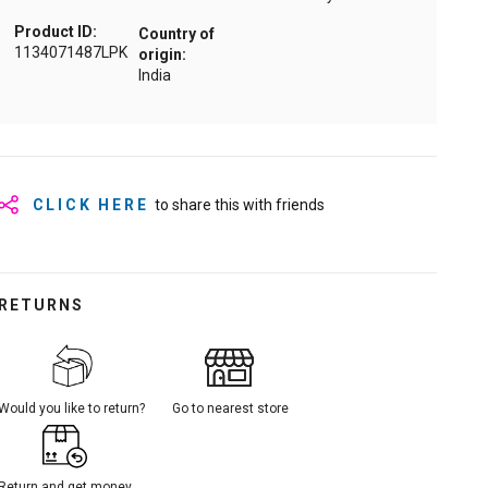
Product ID:
Country of
1134071487LPK
origin:
India
CLICK HERE
to share this with friends
RETURNS
Would you like to return?
Go to nearest store
Return and get money