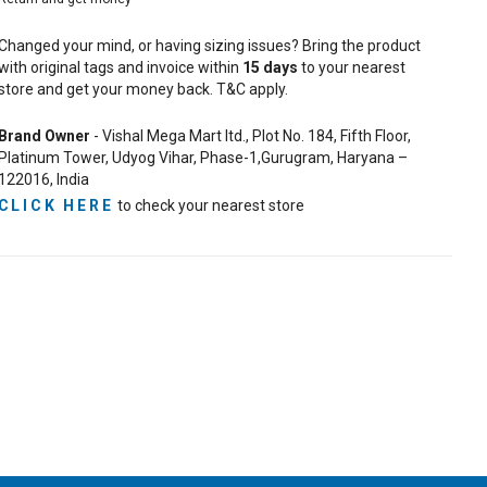
Changed your mind, or having sizing issues? Bring the product
with original tags and invoice within
15
days
to your nearest
store and get your money back. T&C apply.
Brand Owner
- Vishal Mega Mart ltd., Plot No. 184, Fifth Floor,
Platinum Tower, Udyog Vihar, Phase-1,Gurugram, Haryana –
122016, India
CLICK HERE
to check your nearest store