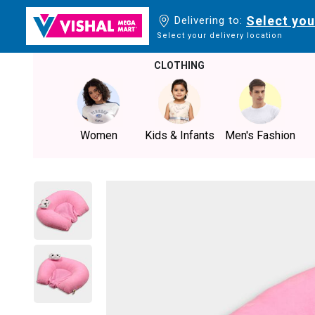
Select you
Delivering to:
Select your delivery location
CLOTHING
Women
Kids & Infants
Men's Fashion