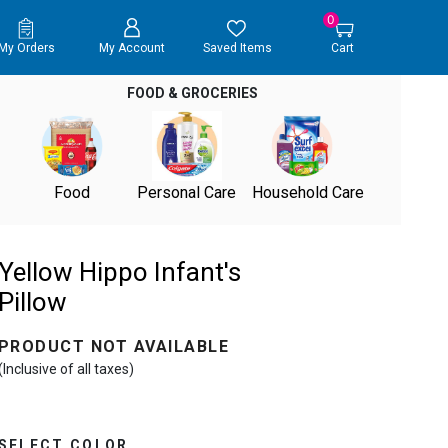
0
My Orders
My Account
Saved Items
Cart
FOOD & GROCERIES
Food
Personal Care
Household Care
Yellow Hippo Infant's
Pillow
PRODUCT NOT AVAILABLE
(Inclusive of all taxes)
SELECT COLOR