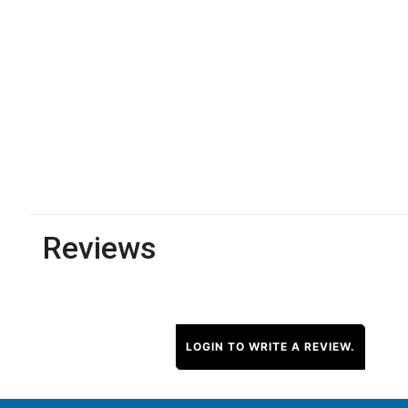
Reviews
LOGIN TO WRITE A REVIEW.