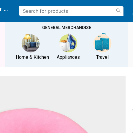
r delivery location
GENERAL MERCHANDISE
Home & Kitchen
Appliances
Travel