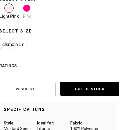
selected
Pink
Light Pink
SELECT SIZE
22cmx19cm
RATINGS
WISHLIST
OUT OF STOCK
SPECIFICATIONS
Style:
Ideal for:
Fabric:
Mustard Seeds
Infants
100% Polyester