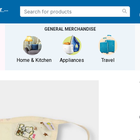
r delivery location
GENERAL MERCHANDISE
Home & Kitchen
Appliances
Travel