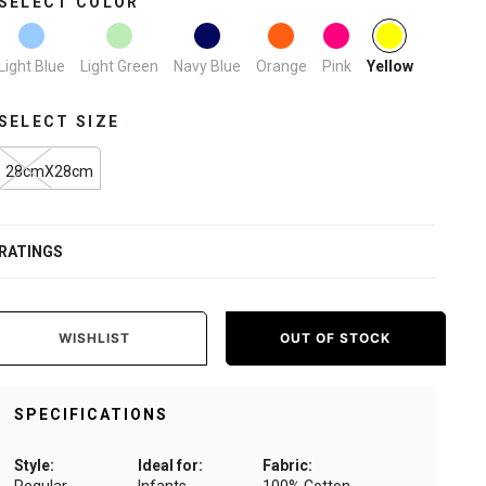
SELECT COLOR
selected
Light Blue
Light Green
Navy Blue
Orange
Pink
Yellow
SELECT SIZE
28cmX28cm
RATINGS
WISHLIST
OUT OF STOCK
SPECIFICATIONS
Style:
Ideal for:
Fabric: