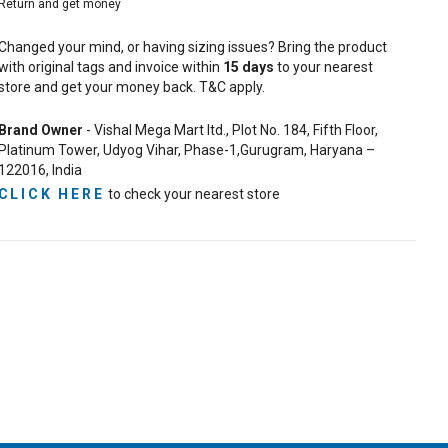
Return and get money
Changed your mind, or having sizing issues? Bring the product
with original tags and invoice within
15
days
to your nearest
store and get your money back. T&C apply.
Brand Owner
- Vishal Mega Mart ltd., Plot No. 184, Fifth Floor,
Platinum Tower, Udyog Vihar, Phase-1,Gurugram, Haryana –
122016, India
CLICK HERE
to check your nearest store