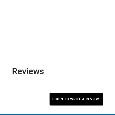
Reviews
LOGIN TO WRITE A REVIEW.