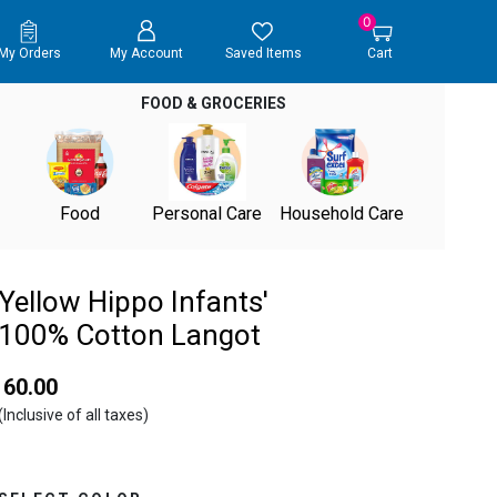
0
My Orders
My Account
Saved Items
Cart
FOOD & GROCERIES
Food
Personal Care
Household Care
Yellow Hippo Infants'
100% Cotton Langot
₹ 60.00
(Inclusive of all taxes)