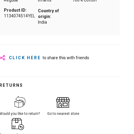
Regular
Infants
100% Cotton
Product ID:
Country of
1134074514YEL
origin:
India
CLICK HERE
to share this with friends
RETURNS
Would you like to return?
Go to nearest store