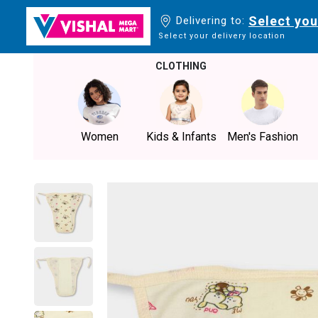
Select you
Delivering to:
Select your delivery location
CLOTHING
Women
Kids & Infants
Men's Fashion