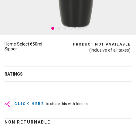
Home Select 650ml
PRODUCT NOT AVAILABLE
Sipper
(Inclusive of all taxes)
RATINGS
CLICK HERE
to share this with friends
NON RETURNABLE