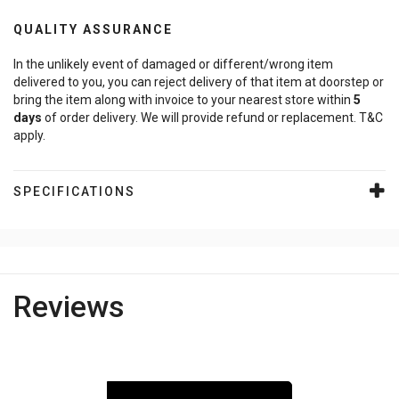
QUALITY ASSURANCE
In the unlikely event of damaged or different/wrong item
delivered to you, you can reject delivery of that item at doorstep or
bring the item along with invoice to your nearest store within
5
days
of order delivery. We will provide refund or replacement. T&C
apply.
SPECIFICATIONS
Reviews