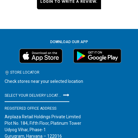
LOGIN TO WRITE A REVIEW.
DOWNLOAD OUR APP
STORE LOCATOR
Check stores near your selected location
SELECT YOUR DELIVERY LOCATION
REGISTERED OFFICE ADDRESS
Airplaza Retail Holdings Private Limited
Plot No. 184, Fifth Floor, Platinum Tower
Udyog Vihar, Phase-1
Gurugram, Haryana – 122016