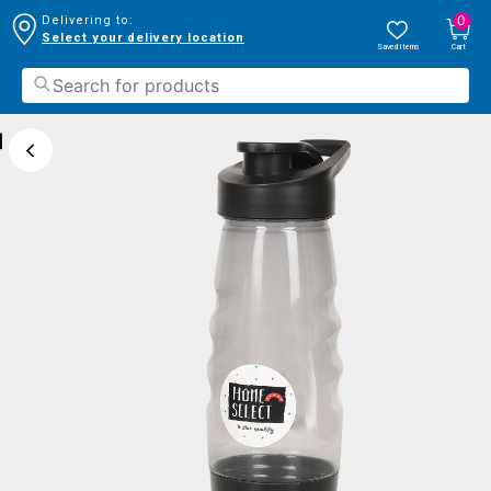
0
Delivering to:
Select your delivery location
Saved Items
Cart