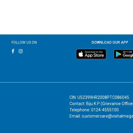
FOLLOW US ON
DOWNLOAD OUR APP
CIN: U52399HR2008PTC086045
Contact: Biju K P (Grievance Office
Telephone: 0124-4555100
Email: customercare@vishalmeg