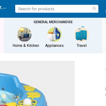
r delivery location
GENERAL MERCHANDISE
Home & Kitchen
Appliances
Travel