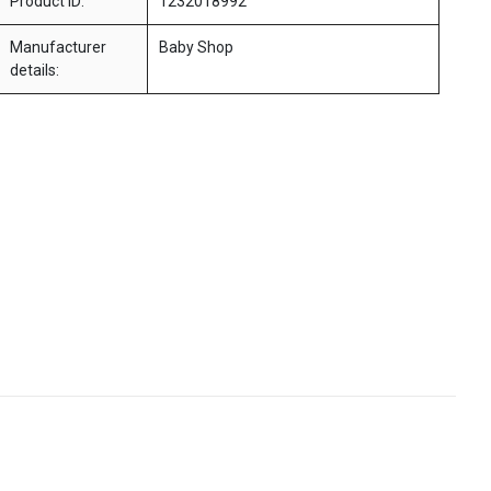
Product ID:
1232018992
Manufacturer
Baby Shop
details: