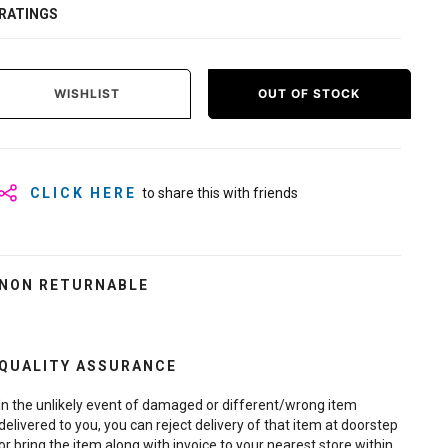
RATINGS
WISHLIST
OUT OF STOCK
CLICK HERE
to share this with friends
NON RETURNABLE
QUALITY ASSURANCE
In the unlikely event of damaged or different/wrong item
delivered to you, you can reject delivery of that item at doorstep
or bring the item along with invoice to your nearest store within