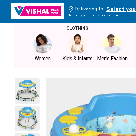
Select you
Delivering to:
Select your delivery location
CLOTHING
Women
Kids & Infants
Men's Fashion