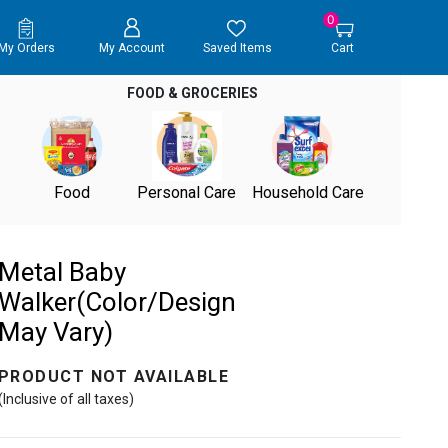
0
My Orders
My Account
Saved Items
Cart
FOOD & GROCERIES
Food
Personal Care
Household Care
Metal Baby
Walker(Color/Design
May Vary)
PRODUCT NOT AVAILABLE
(Inclusive of all taxes)