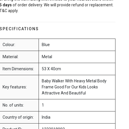
5
days
of order delivery. We will provide refund or replacement.
T&C apply.
SPECIFICATIONS
Colour:
Blue
Material:
Metal
Item Dimensions:
53 X 40cm
Baby Walker With Heavy Metal Body
Key features:
Frame Good For Our Kids Looks
Attractive And Beautiful
No. of units:
1
Country of origin:
India