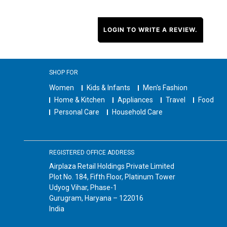
LOGIN TO WRITE A REVIEW.
SHOP FOR
Women
Kids & Infants
Men's Fashion
Home & Kitchen
Appliances
Travel
Food
Personal Care
Household Care
REGISTERED OFFICE ADDRESS
Airplaza Retail Holdings Private Limited
Plot No. 184, Fifth Floor, Platinum Tower
Udyog Vihar, Phase-1
Gurugram, Haryana – 122016
India