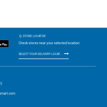
STORE LOCATOR
Check stores near your selected location
SELECT YOUR DELIVERY LOCATION
r)
amart.com