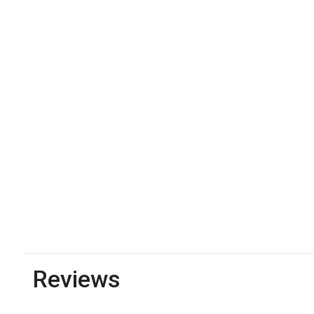
Reviews