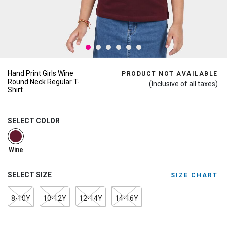
Hand Print Girls Wine
PRODUCT NOT AVAILABLE
Round Neck Regular T-
(Inclusive of all taxes)
Shirt
SELECT COLOR
selected
Wine
SELECT SIZE
SIZE CHART
8-10Y
10-12Y
12-14Y
14-16Y