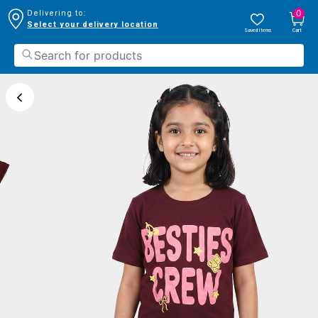
0
Delivering to:
Select your delivery location
Saved Items
Cart