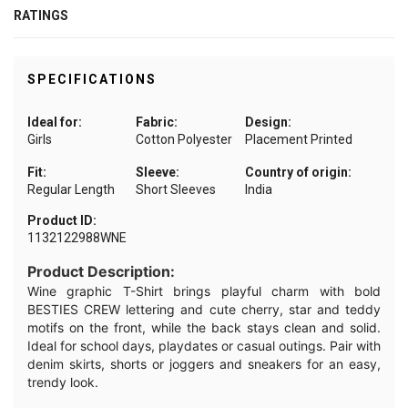
RATINGS
SPECIFICATIONS
Ideal for:
Fabric:
Design:
Girls
Cotton Polyester
Placement Printed
Fit:
Sleeve:
Country of origin:
Regular Length
Short Sleeves
India
Product ID:
1132122988WNE
Product Description:
Wine graphic T-Shirt brings playful charm with bold
BESTIES CREW lettering and cute cherry, star and teddy
motifs on the front, while the back stays clean and solid.
Ideal for school days, playdates or casual outings. Pair with
denim skirts, shorts or joggers and sneakers for an easy,
trendy look.