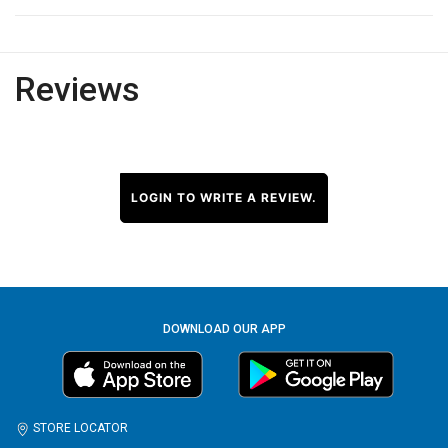
Reviews
LOGIN TO WRITE A REVIEW.
DOWNLOAD OUR APP
STORE LOCATOR