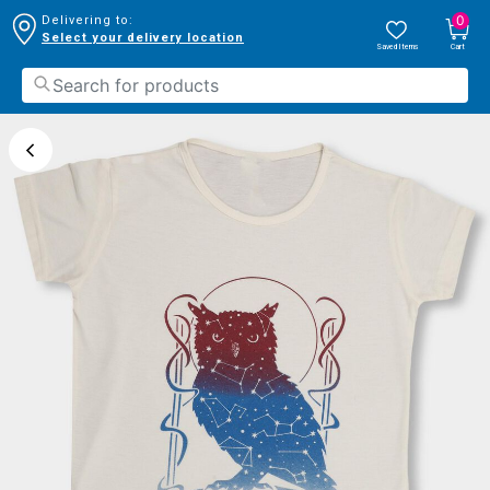
0
Delivering to:
Select your delivery location
Saved Items
Cart