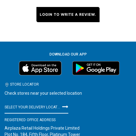
LOGIN TO WRITE A REVIEW.
DOWNLOAD OUR APP
STORE LOCATOR
Check stores near your selected location
SELECT YOUR DELIVERY LOCATION
REGISTERED OFFICE ADDRESS
Airplaza Retail Holdings Private Limited
Plot No. 184, Fifth Floor, Platinum Tower