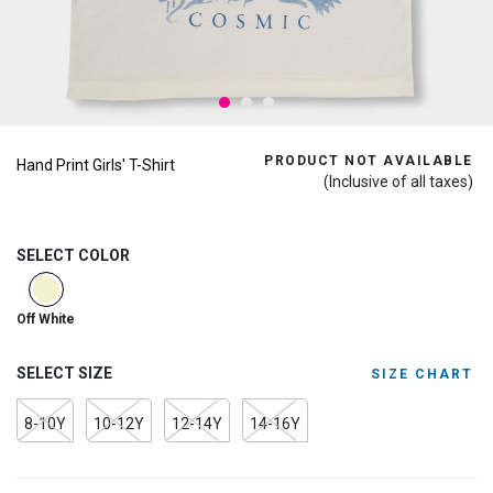
PRODUCT NOT AVAILABLE
Hand Print Girls' T-Shirt
(Inclusive of all taxes)
SELECT COLOR
selected
Off White
SELECT SIZE
SIZE CHART
8-10Y
10-12Y
12-14Y
14-16Y