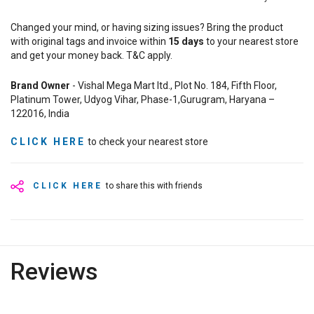
Changed your mind, or having sizing issues? Bring the product
with original tags and invoice within
15
days
to your nearest store
and get your money back. T&C apply.
Brand Owner
- Vishal Mega Mart ltd., Plot No. 184, Fifth Floor,
Platinum Tower, Udyog Vihar, Phase-1,Gurugram, Haryana –
122016, India
CLICK HERE
to check your nearest store
CLICK HERE
to share this with friends
Reviews