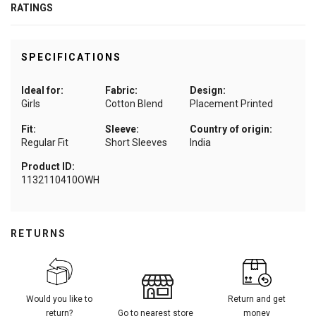
RATINGS
SPECIFICATIONS
Ideal for:
Fabric:
Design:
Girls
Cotton Blend
Placement Printed
Fit:
Sleeve:
Country of origin:
Regular Fit
Short Sleeves
India
Product ID:
1132110410OWH
RETURNS
Would you like to
Return and get
return?
Go to nearest store
money