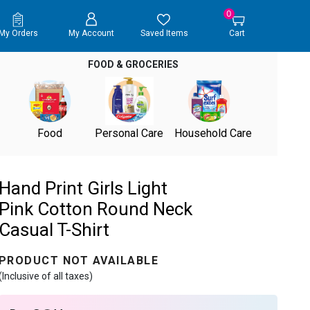
0
My Orders
My Account
Saved Items
Cart
FOOD & GROCERIES
Food
Personal Care
Household Care
Hand Print Girls Light
Pink Cotton Round Neck
Casual T-Shirt
PRODUCT NOT AVAILABLE
(Inclusive of all taxes)