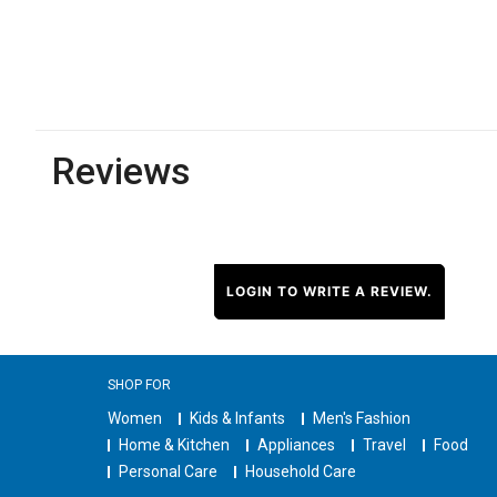
Reviews
LOGIN TO WRITE A REVIEW.
SHOP FOR
Women
Kids & Infants
Men's Fashion
Home & Kitchen
Appliances
Travel
Food
Personal Care
Household Care