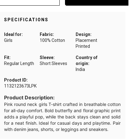
SPECIFICATIONS
Ideal for:
Fabric:
Design:
Girls
100% Cotton
Placement
Printed
Fit:
Sleeve:
Country of
Regular Length
Short Sleeves
origin:
India
Product ID:
1132123673LPK
Product Description:
Pink round neck girls T-shirt crafted in breathable cotton
for all-day comfort. Bold butterfly and floral graphic print
adds a playful pop, while the back stays clean and solid
for a neat finish. Ideal for casual days and playtime. Pair
with denim jeans, shorts, or leggings and sneakers.