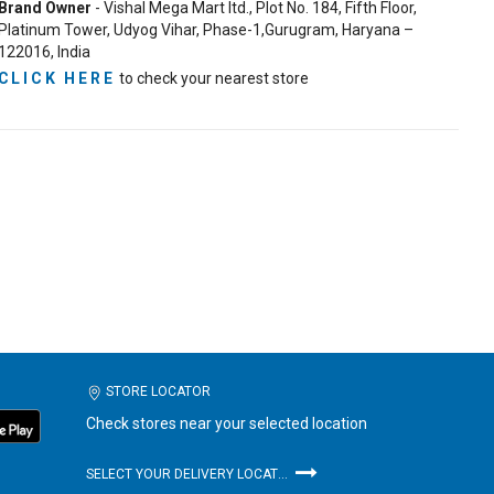
Brand Owner
- Vishal Mega Mart ltd., Plot No. 184, Fifth Floor,
Platinum Tower, Udyog Vihar, Phase-1,Gurugram, Haryana –
122016, India
CLICK HERE
to check your nearest store
STORE LOCATOR
Check stores near your selected location
SELECT YOUR DELIVERY LOCATION