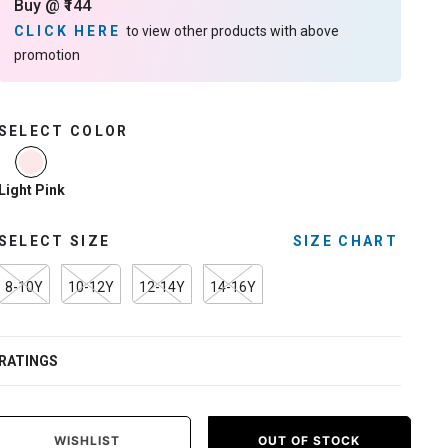
Buy @ ₹144
CLICK HERE
to view other products with above
promotion
SELECT COLOR
selected
Light Pink
SELECT SIZE
SIZE CHART
8-10Y
10-12Y
12-14Y
14-16Y
RATINGS
WISHLIST
OUT OF STOCK