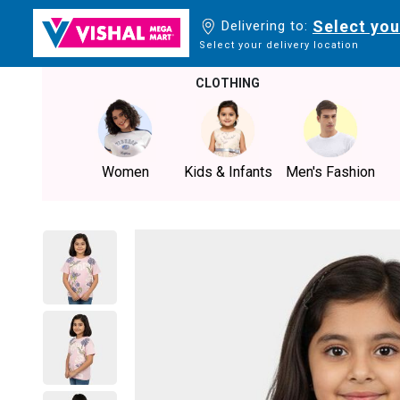
Select you
Delivering to:
Select your delivery location
CLOTHING
Women
Kids & Infants
Men's Fashion