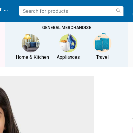
r delivery location
GENERAL MERCHANDISE
Home & Kitchen
Appliances
Travel