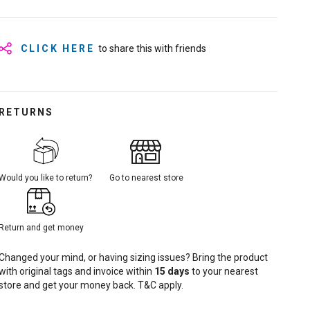
CLICK HERE
to share this with friends
RETURNS
Would you like to return?
Go to nearest store
Return and get money
Changed your mind, or having sizing issues? Bring the product
with original tags and invoice within
15
days
to your nearest
store and get your money back. T&C apply.