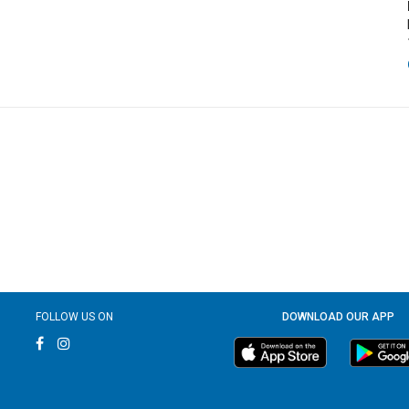
FOLLOW US ON
DOWNLOAD OUR APP