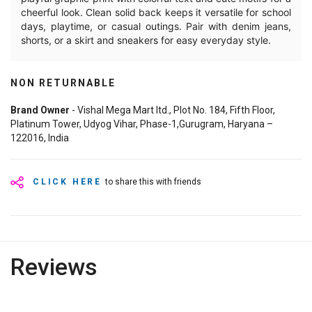
cheerful look. Clean solid back keeps it versatile for school
days, playtime, or casual outings. Pair with denim jeans,
shorts, or a skirt and sneakers for easy everyday style.
NON RETURNABLE
Brand Owner
- Vishal Mega Mart ltd., Plot No. 184, Fifth Floor,
Platinum Tower, Udyog Vihar, Phase-1,Gurugram, Haryana –
122016, India
CLICK HERE
to share this with friends
Reviews