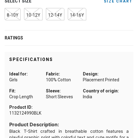
SELECT SIZE
SIZE CHART
8-10Y
10-12Y
12-14Y
14-16Y
RATINGS
SPECIFICATIONS
Ideal for:
Fabric:
Design:
Girls
100% Cotton
Placement Printed
Fit:
Sleeve:
Country of origin:
Crop Length
Short Sleeves
India
Product ID:
1132124990BLK
Product Description:
Black T-Shirt crafted in breathable cotton features a
playful graphic print with colorful text and cute motifs for a