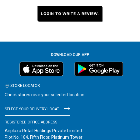
LOGIN TO WRITE A REVIEW.
DOWNLOAD OUR APP
STORE LOCATOR
Check stores near your selected location
SELECT YOUR DELIVERY LOCATION
REGISTERED OFFICE ADDRESS
Airplaza Retail Holdings Private Limited
Plot No. 184, Fifth Floor, Platinum Tower