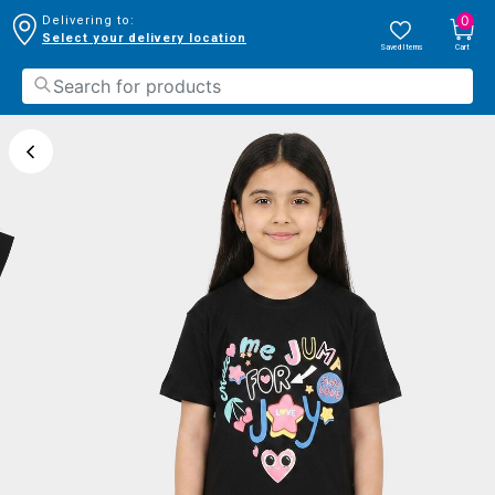
0
Delivering to:
Select your delivery location
Saved Items
Cart