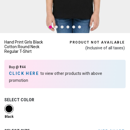
Hand Print Girls Black
PRODUCT NOT AVAILABLE
Cotton Round Neck
(Inclusive of all taxes)
Regular T-Shirt
Buy @ ₹144
CLICK HERE
to view other products with above
promotion
SELECT COLOR
selected
Black