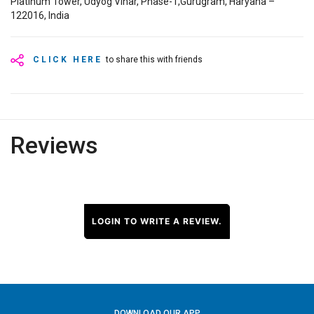
Platinum Tower, Udyog Vihar, Phase-1,Gurugram, Haryana –
122016, India
CLICK HERE
to share this with friends
Reviews
LOGIN TO WRITE A REVIEW.
DOWNLOAD OUR APP