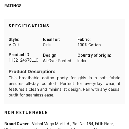
RATINGS
SPECIFICATIONS
Style:
Ideal for:
Fabric:
V-Cut
Girls
100% Cotton
Product ID:
Design:
Country of origin:
1132124678LLC
All Over Printed
India
Product Description:
This breathable cotton panty for girls in a soft fabric
ensures all-day comfort. Perfect for everyday wear, it
features a clean and minimalist design. Pair with any casual
outfit for seamless ease.
NON RETURNABLE
Brand Owner
- Vishal Mega Mart ltd., Plot No. 184, Fifth Floor,