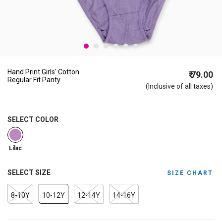
Hand Print Girls' Cotton
₹ 79.00
Regular Fit Panty
(Inclusive of all taxes)
SELECT COLOR
selected
Lilac
SELECT SIZE
SIZE CHART
8-10Y
10-12Y
12-14Y
14-16Y