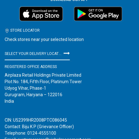
STORE LOCATOR
Check stores near your selected location
SELECT YOUR DELIVERY LOCATION
REGISTERED OFFICE ADDRESS
Airplaza Retail Holdings Private Limited
Plot No. 184, Fifth Floor, Platinum Tower
Udyog Vihar, Phase-1
Gurugram, Haryana – 122016
India
CIN: U52399HR2008PTC086045
Contact: Biju K P (Grievance Officer)
Telephone: 0124-4555100