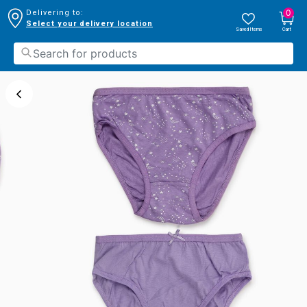
0
Delivering to:
Select your delivery location
Saved Items
Cart