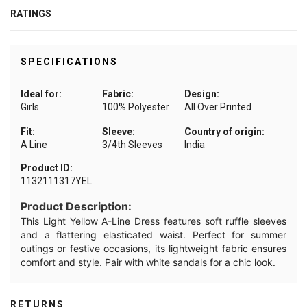
RATINGS
SPECIFICATIONS
Ideal for:
Fabric:
Design:
Girls
100% Polyester
All Over Printed
Fit:
Sleeve:
Country of origin:
A Line
3/4th Sleeves
India
Product ID:
1132111317YEL
Product Description:
This Light Yellow A-Line Dress features soft ruffle sleeves
and a flattering elasticated waist. Perfect for summer
outings or festive occasions, its lightweight fabric ensures
comfort and style. Pair with white sandals for a chic look.
RETURNS