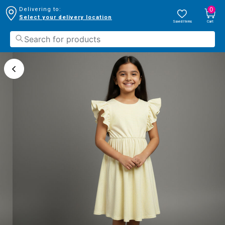
0
Delivering to:
Select your delivery location
Saved Items
Cart