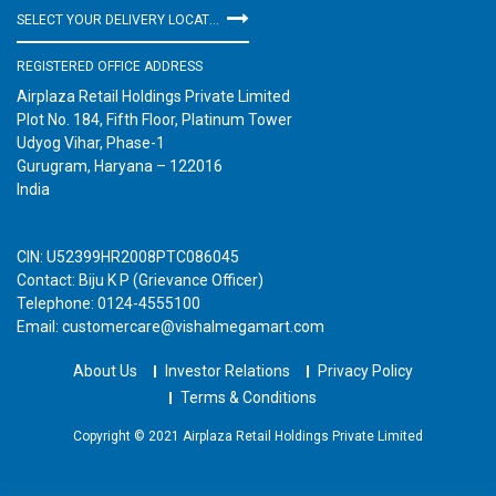
SELECT YOUR DELIVERY LOCATION
REGISTERED OFFICE ADDRESS
Airplaza Retail Holdings Private Limited
Plot No. 184, Fifth Floor, Platinum Tower
Udyog Vihar, Phase-1
Gurugram, Haryana – 122016
India
CIN: U52399HR2008PTC086045
Contact: Biju K P (Grievance Officer)
Telephone: 0124-4555100
Email: customercare@vishalmegamart.com
About Us
Investor Relations
Privacy Policy
Terms & Conditions
Copyright © 2021 Airplaza Retail Holdings Private Limited