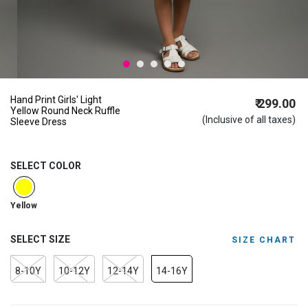
Hand Print Girls' Light
₹ 299.00
Yellow Round Neck Ruffle
(Inclusive of all taxes)
Sleeve Dress
SELECT COLOR
selected
Yellow
SELECT SIZE
SIZE CHART
8-10Y
10-12Y
12-14Y
14-16Y