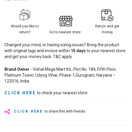
Would you like to
Return and get
return?
Go to nearest store
money
Changed your mind, or having sizing issues? Bring the product
with original tags and invoice within
15
days
to your nearest store
and get your money back. T&C apply.
Brand Owner
- Vishal Mega Mart ltd., Plot No. 184, Fifth Floor,
Platinum Tower, Udyog Vihar, Phase-1,Gurugram, Haryana –
122016, India
CLICK HERE
to check your nearest store
CLICK HERE
to share this with friends