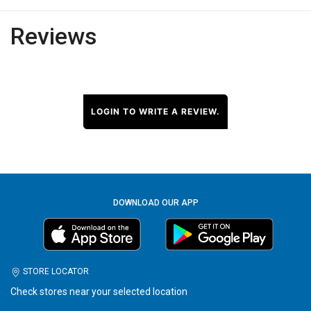
Reviews
LOGIN TO WRITE A REVIEW.
DOWNLOAD OUR APP
STORE LOCATOR
Check stores near your selected location