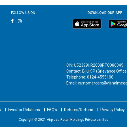
FOLLOW US ON
DOWNLOAD OUR APP
CIN: U52399HR2008PTC086045
Contact: Biju K P (Grievance Office
Telephone: 0124-4555100
Email: customercare@vishalmeg
s
Investor Relations
FAQ's
Returns/Refund
Privacy Policy
Copyright © 2021 Airplaza Retail Holdings Private Limited