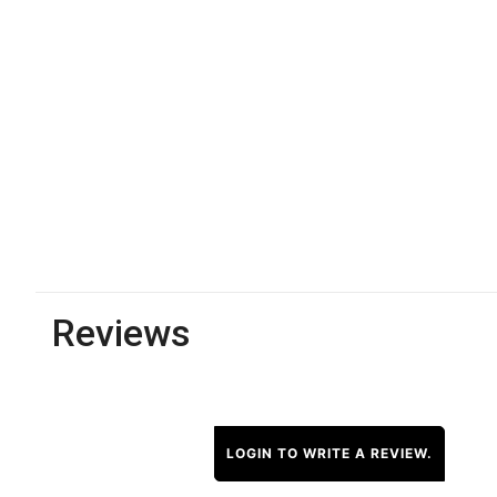
Reviews
LOGIN TO WRITE A REVIEW.