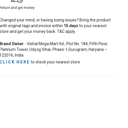
Return and get money
Changed your mind, or having sizing issues? Bring the product
with original tags and invoice within
15
days
to your nearest
store and get your money back. T&C apply.
Brand Owner
- Vishal Mega Mart ltd., Plot No. 184, Fifth Floor,
Platinum Tower, Udyog Vihar, Phase-1,Gurugram, Haryana –
122016, India
CLICK HERE
to check your nearest store