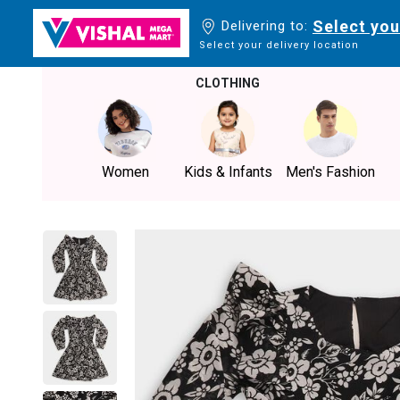
Select you
Delivering to:
Select your delivery location
CLOTHING
Women
Kids & Infants
Men's Fashion