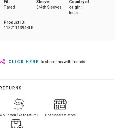
Fit:
Sleeve:
Country of
Flared
3/4th Sleeves
origin:
India
Product ID:
1132111394BLK
CLICK HERE
to share this with friends
RETURNS
Would you like to return?
Go to nearest store