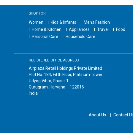
SHOP FOR
Women
Kids & Infants
Men's Fashion
Home & Kitchen
Appliances
Travel
Food
Personal Care
Household Care
REGISTERED OFFICE ADDRESS
Airplaza Retail Holdings Private Limited
Plot No. 184, Fifth Floor, Platinum Tower
Udyog Vihar, Phase-1
Gurugram, Haryana – 122016
India
About Us
Contact U