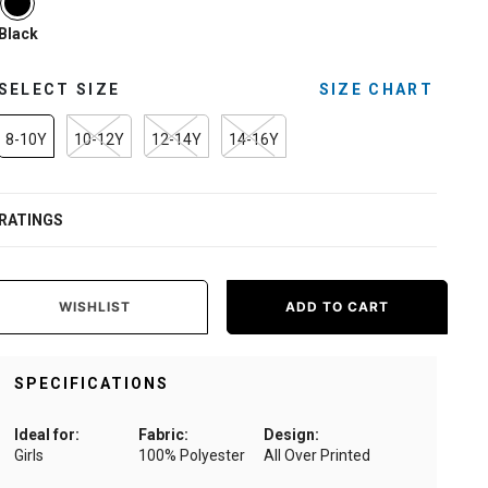
Black
SELECT SIZE
SIZE CHART
8-10Y
10-12Y
12-14Y
14-16Y
RATINGS
WISHLIST
ADD TO CART
SPECIFICATIONS
Ideal for:
Fabric:
Design:
Girls
100% Polyester
All Over Printed