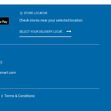
STORE LOCATOR
Check stores near your selected location
SELECT YOUR DELIVERY LOCATION
r)
amart.com
Terms & Conditions