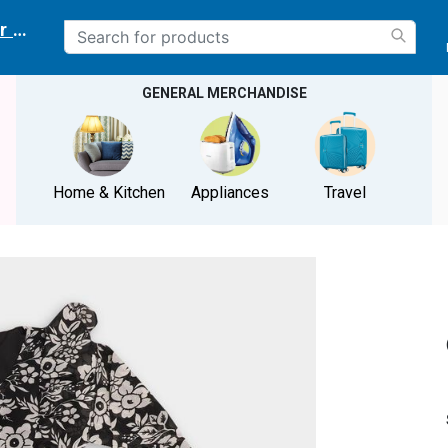
r delivery location
GENERAL MERCHANDISE
Home & Kitchen
Appliances
Travel