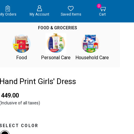
0
My Orders
My Account
Saved Items
Cart
FOOD & GROCERIES
Food
Personal Care
Household Care
Hand Print Girls' Dress
₹ 449.00
(Inclusive of all taxes)
SELECT COLOR
selected