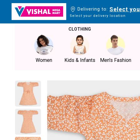
Select you
Delivering to:
Select your delivery location
CLOTHING
Women
Kids & Infants
Men's Fashion