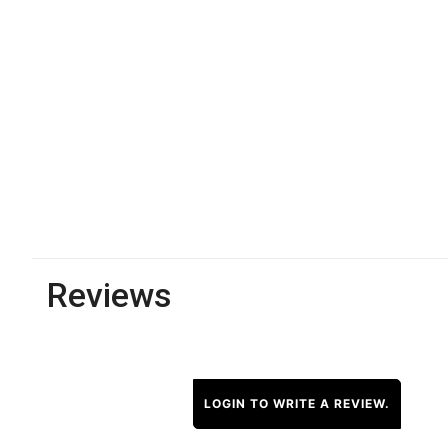
Reviews
LOGIN TO WRITE A REVIEW.