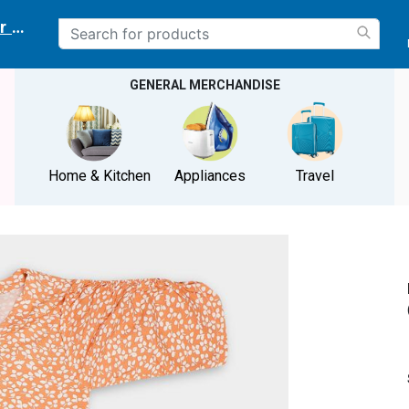
r delivery location
GENERAL MERCHANDISE
Home & Kitchen
Appliances
Travel