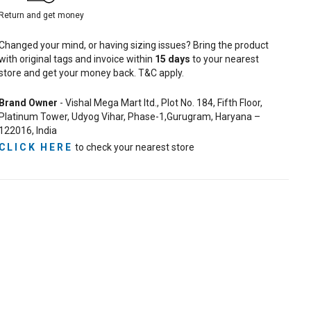
Return and get money
Changed your mind, or having sizing issues? Bring the product
with original tags and invoice within
15
days
to your nearest
store and get your money back. T&C apply.
Brand Owner
- Vishal Mega Mart ltd., Plot No. 184, Fifth Floor,
Platinum Tower, Udyog Vihar, Phase-1,Gurugram, Haryana –
122016, India
CLICK HERE
to check your nearest store