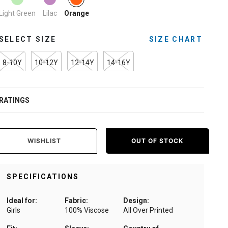
Light Green
Lilac
Orange
SELECT SIZE
SIZE CHART
8-10Y
10-12Y
12-14Y
14-16Y
RATINGS
WISHLIST
OUT OF STOCK
SPECIFICATIONS
Ideal for:
Fabric:
Design:
Girls
100% Viscose
All Over Printed