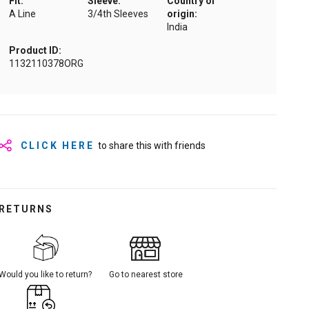
Fit:
Sleeve:
Country of
A Line
3/4th Sleeves
origin:
India
Product ID:
1132110378ORG
CLICK HERE
to share this with friends
RETURNS
Would you like to return?
Go to nearest store