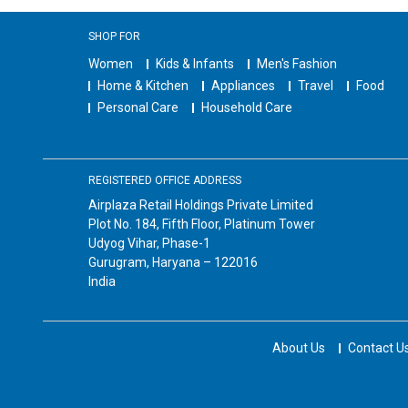
SHOP FOR
Women
Kids & Infants
Men's Fashion
Home & Kitchen
Appliances
Travel
Food
Personal Care
Household Care
REGISTERED OFFICE ADDRESS
Airplaza Retail Holdings Private Limited
Plot No. 184, Fifth Floor, Platinum Tower
Udyog Vihar, Phase-1
Gurugram, Haryana – 122016
India
About Us
Contact U