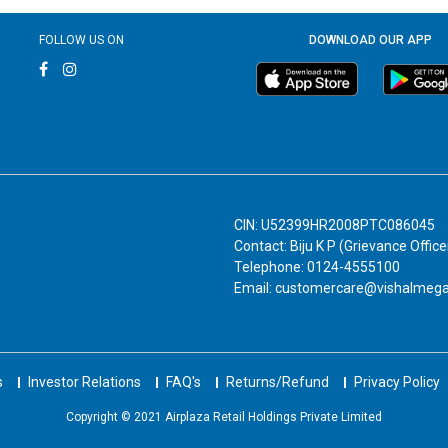
FOLLOW US ON
DOWNLOAD OUR APP
CIN: U52399HR2008PTC086045
Contact: Biju K P (Grievance Office
Telephone: 0124-4555100
Email: customercare@vishalmeg
s
Investor Relations
FAQ's
Returns/Refund
Privacy Policy
Copyright © 2021 Airplaza Retail Holdings Private Limited