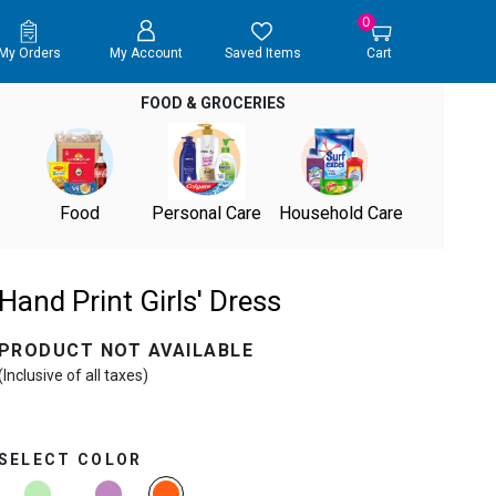
0
My Orders
My Account
Saved Items
Cart
FOOD & GROCERIES
Food
Personal Care
Household Care
Hand Print Girls' Dress
PRODUCT NOT AVAILABLE
(Inclusive of all taxes)
SELECT COLOR
selected