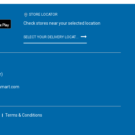
STORE LOCATOR
Check stores near your selected location
SELECT YOUR DELIVERY LOCATION
r)
amart.com
Terms & Conditions