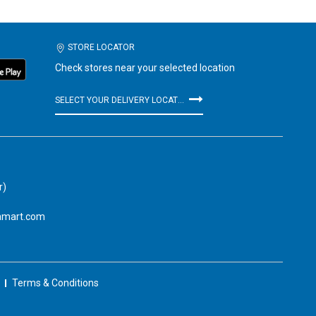
STORE LOCATOR
Check stores near your selected location
SELECT YOUR DELIVERY LOCATION
r)
amart.com
Terms & Conditions