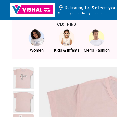
Select you
Delivering to:
Select your delivery location
CLOTHING
Women
Kids & Infants
Men's Fashion