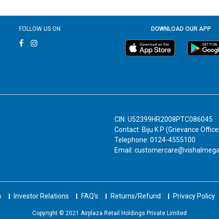
FOLLOW US ON
DOWNLOAD OUR APP
CIN: U52399HR2008PTC086045
Contact: Biju K P (Grievance Office
Telephone: 0124-4555100
Email: customercare@vishalmeg
s
Investor Relations
FAQ's
Returns/Refund
Privacy Policy
Copyright © 2021 Airplaza Retail Holdings Private Limited