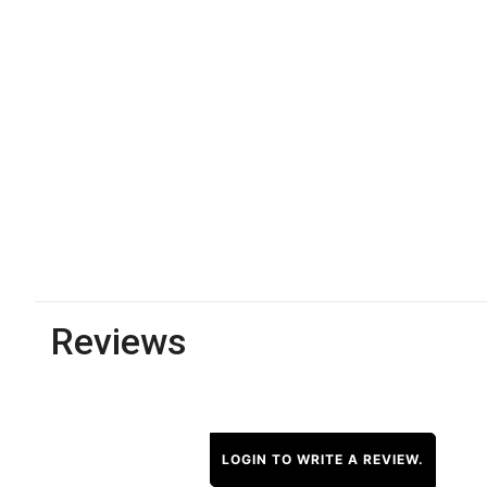
Reviews
LOGIN TO WRITE A REVIEW.