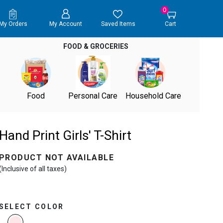
0
My Orders
My Account
Saved Items
Cart
FOOD & GROCERIES
Food
Personal Care
Household Care
Hand Print Girls' T-Shirt
PRODUCT NOT AVAILABLE
(Inclusive of all taxes)
SELECT COLOR
selected