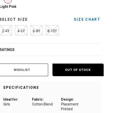
Light Pink
SELECT SIZE
SIZE CHART
2-4Y
4-6Y
6-8Y
8-10Y
RATINGS
WISHLIST
OUT OF STOCK
SPECIFICATIONS
Ideal for:
Fabric:
Design:
Girls
Cotton Blend
Placement
Printed