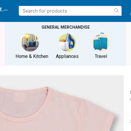
r delivery location
GENERAL MERCHANDISE
Home & Kitchen
Appliances
Travel