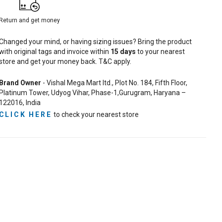
Return and get money
Changed your mind, or having sizing issues? Bring the product
with original tags and invoice within
15
days
to your nearest
store and get your money back. T&C apply.
Brand Owner
- Vishal Mega Mart ltd., Plot No. 184, Fifth Floor,
Platinum Tower, Udyog Vihar, Phase-1,Gurugram, Haryana –
122016, India
CLICK HERE
to check your nearest store