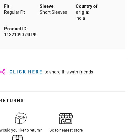
Fit:
Sleeve:
Country of
Regular Fit
Short Sleeves
origin:
India
Product ID:
1132109074LPK
CLICK HERE
to share this with friends
RETURNS
Would you like to return?
Go to nearest store