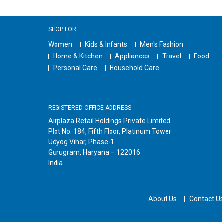
SHOP FOR
Women
Kids & Infants
Men's Fashion
Home & Kitchen
Appliances
Travel
Food
Personal Care
Household Care
REGISTERED OFFICE ADDRESS
Airplaza Retail Holdings Private Limited
Plot No. 184, Fifth Floor, Platinum Tower
Udyog Vihar, Phase-1
Gurugram, Haryana – 122016
India
About Us
Contact U