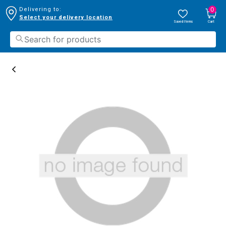
0
Delivering to:
Select your delivery location
Saved Items
Cart