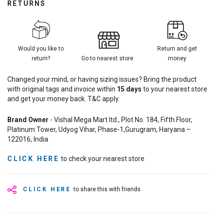
RETURNS
Would you like to
Return and get
return?
Go to nearest store
money
Changed your mind, or having sizing issues? Bring the product
with original tags and invoice within
15
days
to your nearest store
and get your money back. T&C apply.
Brand Owner
- Vishal Mega Mart ltd., Plot No. 184, Fifth Floor,
Platinum Tower, Udyog Vihar, Phase-1,Gurugram, Haryana –
122016, India
CLICK HERE
to check your nearest store
CLICK HERE
to share this with friends