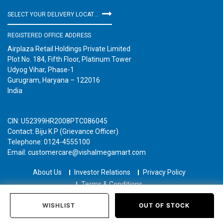
SELECT YOUR DELIVERY LOCATION
REGISTERED OFFICE ADDRESS
Airplaza Retail Holdings Private Limited
Plot No. 184, Fifth Floor, Platinum Tower
Udyog Vihar, Phase-1
Gurugram, Haryana – 122016
India
CIN: U52399HR2008PTC086045
Contact: Biju K P (Grievance Officer)
Telephone: 0124-4555100
Email: customercare@vishalmegamart.com
About Us
Investor Relations
Privacy Policy
Terms & Conditions
Copyright © 2021 Airplaza Retail Holdings Private Limited
WISHLIST
OUT OF STOCK
Home
Categories
Past Orders
Login