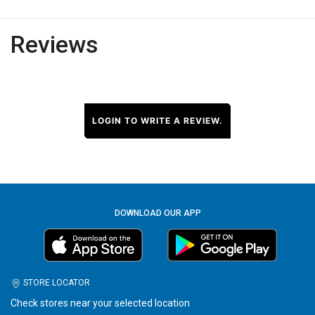
Reviews
LOGIN TO WRITE A REVIEW.
DOWNLOAD OUR APP
STORE LOCATOR
Check stores near your selected location