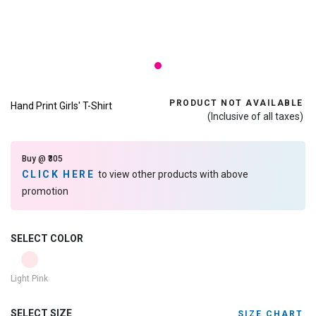
PRODUCT NOT AVAILABLE
Hand Print Girls' T-Shirt
(Inclusive of all taxes)
Buy @ ₹305
CLICK HERE
to view other products with above
promotion
SELECT COLOR
Light Pink
SELECT SIZE
SIZE CHART