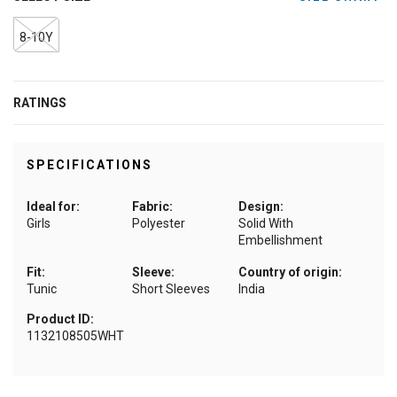
8-10Y
RATINGS
SPECIFICATIONS
Ideal for:
Fabric:
Design:
Girls
Polyester
Solid With
Embellishment
Fit:
Sleeve:
Country of origin:
Tunic
Short Sleeves
India
Product ID:
1132108505WHT